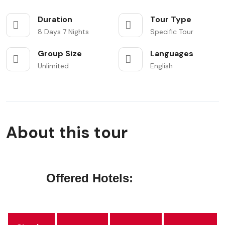
Duration
Tour Type
8 Days 7 Nights
Specific Tour
Group Size
Languages
Unlimited
English
About this tour
Offered Hotels: