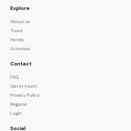
Explore
About us
Tours
Hotels
Activities
Contact
FAQ
Get in touch
Privacy Policy
Register
Login
Social