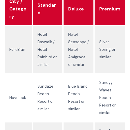
City /
Standar
Catego
Deluxe
Premium
d
ry
Hotel
Hotel
Baywalk /
Seascape /
Silver
Port Blair
Hotel
Hotel
Spring or
Rainbird or
Amigrace
similar
similar
or similar
Sandyy
Sundaze
Blue Island
Waves
Beach
Beach
Havelock
Beach
Resort or
Resort or
Resort or
similar
similar
similar