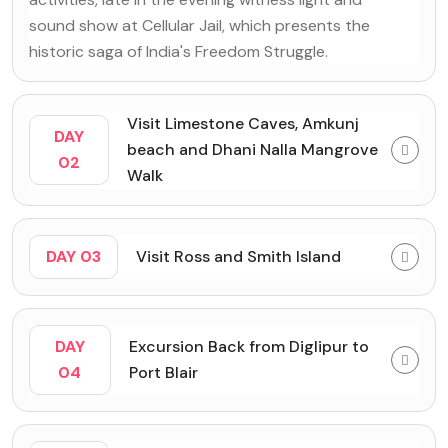
sound show at Cellular Jail, which presents the
historic saga of India's Freedom Struggle.
Visit Limestone Caves, Amkunj
DAY
beach and Dhani Nalla Mangrove
02
Walk
DAY 03
Visit Ross and Smith Island
DAY
Excursion Back from Diglipur to
04
Port Blair