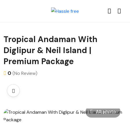
Tropical Andaman With
Diglipur & Neil Island |
Premium Package
0
(No Review)
All photo