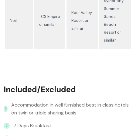
Symphony
Summer
Reef Valley
CS Empire
Sands
Neil
Resort or
or similar
Beach
similar
Resort or
similar
Included/Excluded
Accommodation in well furnished best in class hotels
on twin or triple sharing basis .
7 Days Breakfast.