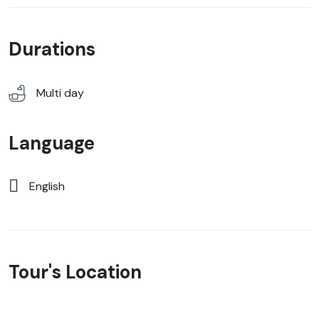
Durations
Multi day
Language
English
Tour's Location