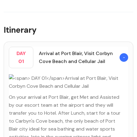
Itinerary
DAY
Arrival at Port Blair, Visit Corbyn
01
Cove Beach and Cellular Jail
On your arrival at Port Blair, get Met and Assisted
by our escort team at the airport and they will
transfer you to Hotel. After Lunch, start for a tour
to Carbyn's Cove beach, the only beach of Port
Blair city ideal for sea bathing and water sports
activities, late in the evening witness light and