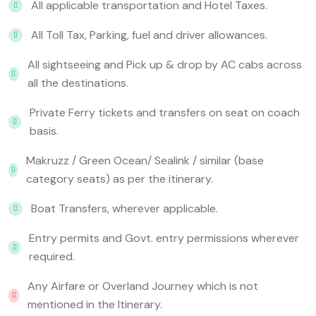
All applicable transportation and Hotel Taxes.
All Toll Tax, Parking, fuel and driver allowances.
All sightseeing and Pick up & drop by AC cabs across
all the destinations.
Private Ferry tickets and transfers on seat on coach
basis.
Makruzz / Green Ocean/ Sealink / similar (base
category seats) as per the itinerary.
Boat Transfers, wherever applicable.
Entry permits and Govt. entry permissions wherever
required.
Any Airfare or Overland Journey which is not
mentioned in the Itinerary.