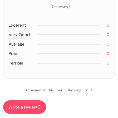
(0 review)
Excellent
0
Very Good
0
Average
0
Poor
0
Terrible
0
0 review on this Tour - Showing 1 to 0
Write a review