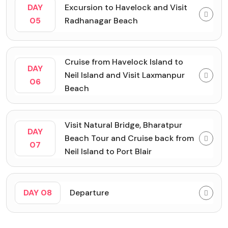
DAY
Excursion to Havelock and Visit
05
Radhanagar Beach
Cruise from Havelock Island to
DAY
Neil Island and Visit Laxmanpur
06
Beach
Visit Natural Bridge, Bharatpur
DAY
Beach Tour and Cruise back from
07
Neil Island to Port Blair
DAY 08
Departure