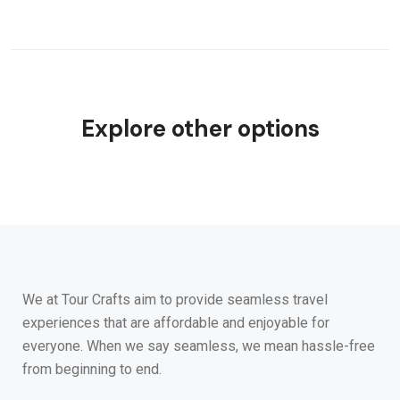
Explore other options
We at Tour Crafts aim to provide seamless travel
experiences that are affordable and enjoyable for
everyone. When we say seamless, we mean hassle-free
from beginning to end.