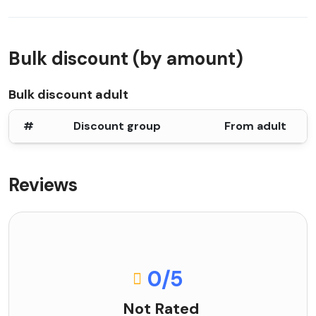
Bulk discount (by amount)
Bulk discount adult
#
Discount group
From adult
Reviews
0
/5
Not Rated