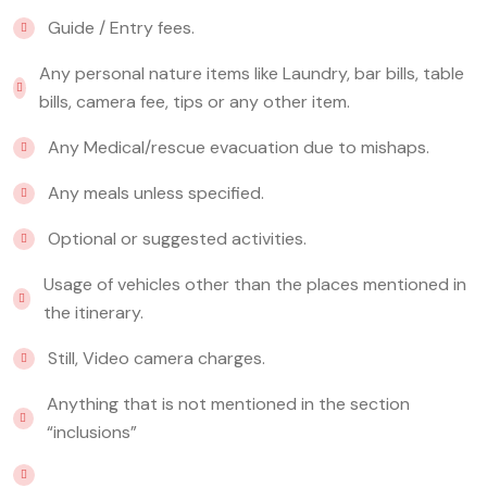
Guide / Entry fees.
Any personal nature items like Laundry, bar bills, table
bills, camera fee, tips or any other item.
Any Medical/rescue evacuation due to mishaps.
Any meals unless specified.
Optional or suggested activities.
Usage of vehicles other than the places mentioned in
the itinerary.
Still, Video camera charges.
Anything that is not mentioned in the section
“inclusions”