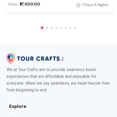
₹17,500.00
From
7 Days 6 Nights
We at Tour Crafts aim to provide seamless travel
experiences that are affordable and enjoyable for
everyone. When we say seamless, we mean hassle-free
from beginning to end.
Explore