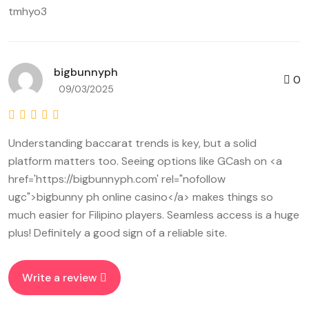
tmhyo3
bigbunnyph
0
09/03/2025
Understanding baccarat trends is key, but a solid
platform matters too. Seeing options like GCash on <a
href='https://bigbunnyph.com' rel="nofollow
ugc">bigbunny ph online casino</a> makes things so
much easier for Filipino players. Seamless access is a huge
plus! Definitely a good sign of a reliable site.
Write a review