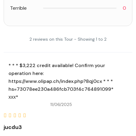
Terrible
0
2 reviews on this Tour - Showing 1 to 2
* * * $3,222 credit available! Confirm your
operation here:
https://www.olipap.ch/index.php?8qj0cx * * *
hs=73078ee230a486fcb703f4c764891099*
ххх*
11/06/2025
jucdu3