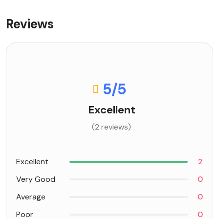
Reviews
5
/5
Excellent
(2 reviews)
Excellent
2
Very Good
0
Average
0
Poor
0