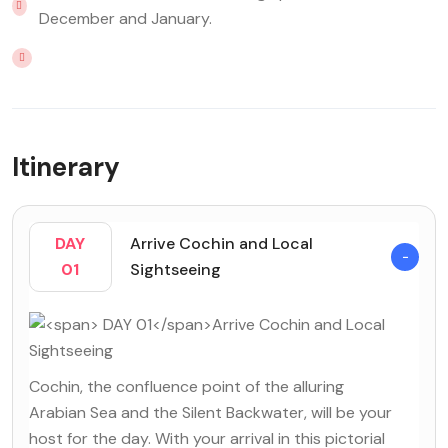
December and January.
Itinerary
DAY
Arrive Cochin and Local
01
Sightseeing
Cochin, the confluence point of the alluring
Arabian Sea and the Silent Backwater, will be your
host for the day. With your arrival in this pictorial