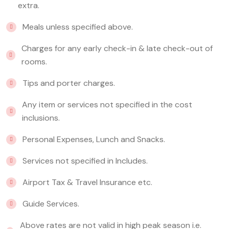
extra.
Meals unless specified above.
Charges for any early check-in & late check-out of
rooms.
Tips and porter charges.
Any item or services not specified in the cost
inclusions.
Personal Expenses, Lunch and Snacks.
Services not specified in Includes.
Airport Tax & Travel Insurance etc.
Guide Services.
Above rates are not valid in high peak season i.e.