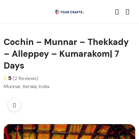
Cochin – Munnar – Thekkady
– Alleppey – Kumarakom| 7
Days
5
(2 Reviews)
Munnar, Kerala, India