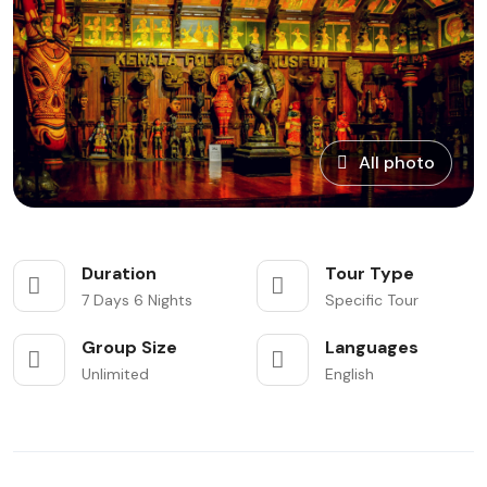
All photo
Duration
Tour Type
7 Days 6 Nights
Specific Tour
Group Size
Languages
Unlimited
English