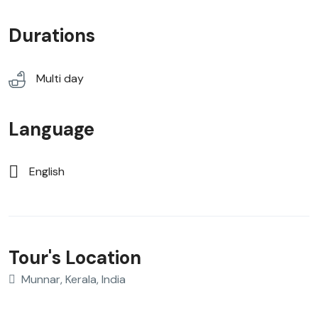
Durations
Multi day
Language
English
Tour's Location
Munnar, Kerala, India