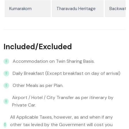
Kumarakom
Tharavadu Heritage
Backwater
Included/Excluded
Accommodation on Twin Sharing Basis.
Daily Breakfast (Except breakfast on day of arrival)
Other Meals as per Plan.
Airport / Hotel / City Transfer as per itinerary by
Private Car.
All Applicable Taxes, however, as and when if any
other tax levied by the Government will cost you