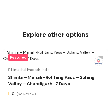
Explore other options
Featured
Himachal Pradesh, India
Shimla – Manali -Rohtang Pass – Solang
Valley – Chandigarh | 7 Days
0
(No Review)