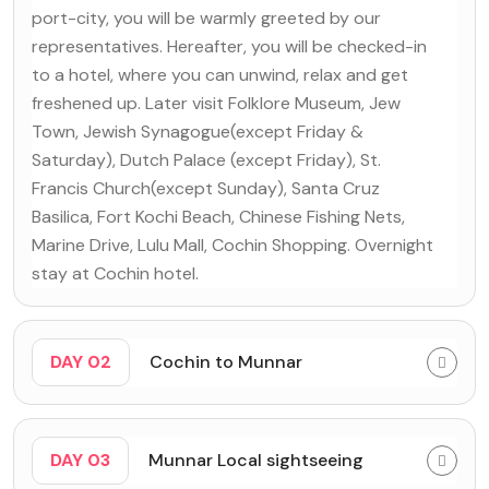
port-city, you will be warmly greeted by our
representatives. Hereafter, you will be checked-in
to a hotel, where you can unwind, relax and get
freshened up. Later visit Folklore Museum, Jew
Town, Jewish Synagogue(except Friday &
Saturday), Dutch Palace (except Friday), St.
Francis Church(except Sunday), Santa Cruz
Basilica, Fort Kochi Beach, Chinese Fishing Nets,
Marine Drive, Lulu Mall, Cochin Shopping. Overnight
stay at Cochin hotel.
DAY 02
Cochin to Munnar
DAY 03
Munnar Local sightseeing