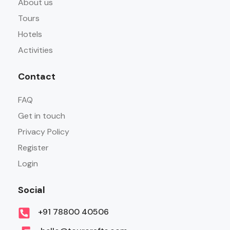
About us
Tours
Hotels
Activities
Contact
FAQ
Get in touch
Privacy Policy
Register
Login
Social
+91 78800 40506