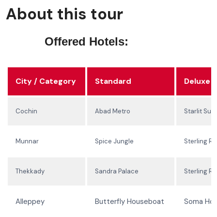
About this tour
Offered Hotels:
City / Category
Standard
Deluxe
Cochin
Abad Metro
Starlit Suit
Munnar
Spice Jungle
Sterling Re
Thekkady
Sandra Palace
Sterling Re
Alleppey
Butterfly Houseboat
Soma Ho