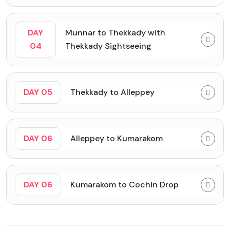
DAY
Munnar to Thekkady with
04
Thekkady Sightseeing
DAY 05
Thekkady to Alleppey
DAY 06
Alleppey to Kumarakom
DAY 06
Kumarakom to Cochin Drop