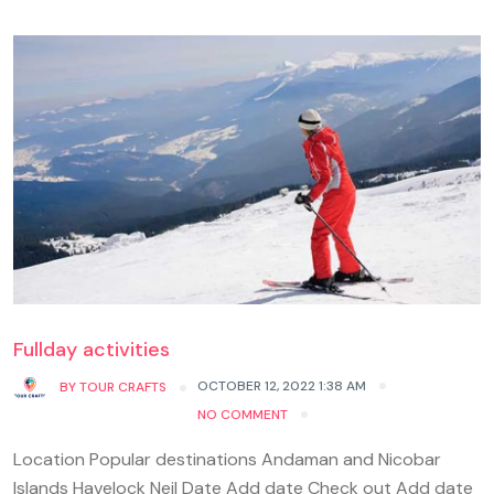
Fullday activities
OCTOBER 12, 2022 1:38 AM
BY
TOUR CRAFTS
NO COMMENT
Location Popular destinations Andaman and Nicobar
Islands Havelock Neil Date Add date Check out Add date