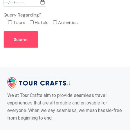
Query Regarding?
Tours
Hotels
Activities
We at Tour Crafts aim to provide seamless travel
experiences that are affordable and enjoyable for
everyone. When we say seamless, we mean hassle-free
from beginning to end.