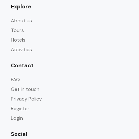
Explore
About us
Tours
Hotels
Activities
Contact
FAQ
Get in touch
Privacy Policy
Register
Login
Social