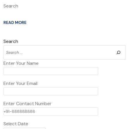
Search
READ MORE
Search
Enter Your Name
Enter Your Email
Enter Contact Number
Select Date