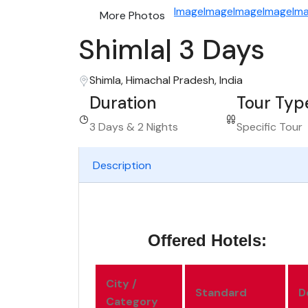
Image
Image
Image
Image
Im
More Photos
Shimla| 3 Days
Shimla, Himachal Pradesh, India
Duration
Tour Typ
3 Days & 2 Nights
Specific Tour
Description
Offered Hotels:
City /
Standard
D
Category