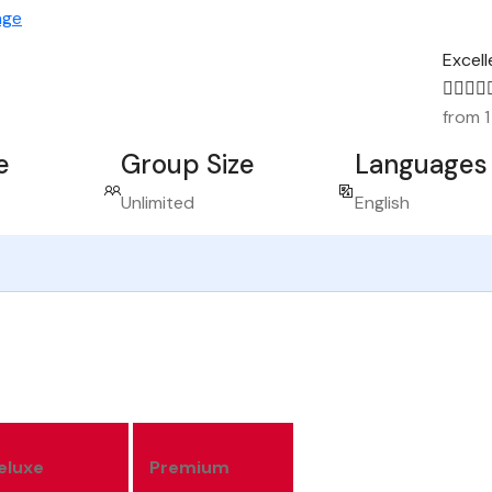
age
Excell
from 1
e
Group Size
Languages
Unlimited
English
eluxe
Premium