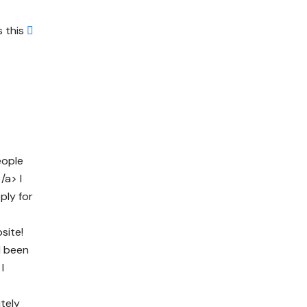
s this
eople
/a> I
ply for
site!
d been
I
itely