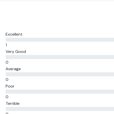
Excellent
1
Very Good
0
Average
0
Poor
0
Terrible