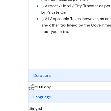
Airport / Hotel / City Transfer as per
by Private Car.
All Applicable Taxes, however, as an
any other tax levied by the Governmen
cost you extra.
Durations
Multi day
Language
English