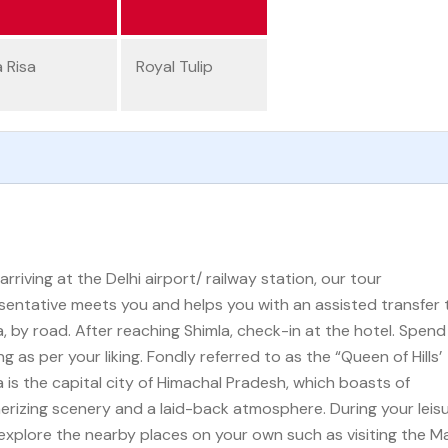
a Risa
Royal Tulip
arriving at the Delhi airport/ railway station, our tour
sentative meets you and helps you with an assisted transfer 
a, by road. After reaching Shimla, check-in at the hotel. Spend
g as per your liking. Fondly referred to as the “Queen of Hills’
a is the capital city of Himachal Pradesh, which boasts of
rizing scenery and a laid-back atmosphere. During your leis
 explore the nearby places on your own such as visiting the Mal