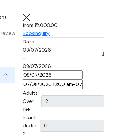
ent
from
₹12,000.00
 review
Book
Inquiry
Date
08/07/2026
-
08/07/2026
Adults
Over
18+
Infant
Under
2