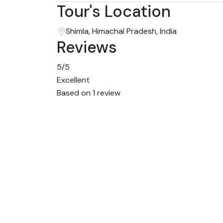
Tour's Location
Shimla, Himachal Pradesh, India
Reviews
5
/5
Excellent
Based on
1 review