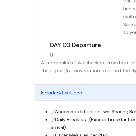
visit 
hence
mall 
Sanka
to yo
DAY 03 Departure
After breakfast, we checkout from hotel and
the airport/railway station to board the fl
Included/Excluded
Accommodation on Twin Sharing Bas
Daily Breakfast (Except breakfast o
arrival)
Other Meals as per Plan.