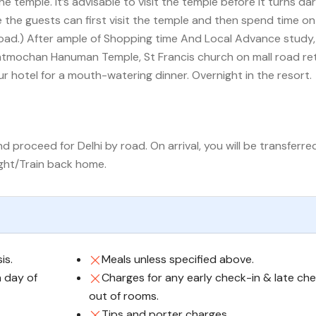
the temple. It’s advisable to visit the temple before it turns dar
 the guests can first visit the temple and then spend time on
road.) After ample of Shopping time And Local Advance study,
tmochan Hanuman Temple, St Francis church on mall road re
ur hotel for a mouth-watering dinner. Overnight in the resort.
 proceed for Delhi by road. On arrival, you will be transferre
ight/Train back home.
is.
Meals unless specified above.
n day of
Charges for any early check-in & late ch
out of rooms.
Tips and porter charges.