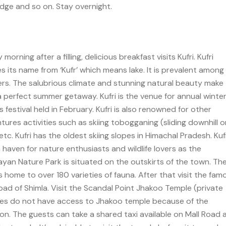
idge and so on. Stay overnight.
morning after a filling, delicious breakfast visits Kufri. Kufri
es its name from ‘Kufr’ which means lake. It is prevalent among
ers. The salubrious climate and stunning natural beauty make
 a perfect summer getaway. Kufri is the venue for annual winte
 festival held in February. Kufri is also renowned for other
tures activities such as skiing tobogganing (sliding downhill o
etc. Kufri has the oldest skiing slopes in Himachal Pradesh. Kufr
a haven for nature enthusiasts and wildlife lovers as the
ayan Nature Park is situated on the outskirts of the town. Th
is home to over 180 varieties of fauna. After that visit the fam
road of Shimla. Visit the Scandal Point Jhakoo Temple (private
les do not have access to Jhakoo temple because of the
ion. The guests can take a shared taxi available on Mall Road 