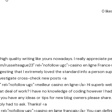
0
0
like
d high quality writing like yours nowadays. I really appreciate p
com/russelteague23" rel="nofollow ugc">casino en ligne France<
ggesting that I extremely loved the standard info a person sup
investigate cross-check new posts <a
rel="nofollow ugc">meilleur casino en ligne</a> Hi superb web
reat deal of work? I have no knowledge of coding however I ha
you have any ideas or tips for new blog owners please share. 
mply had to ask. Thanks! <a
rel="nofollow ugc">casino en ligne francais</a> You can defin