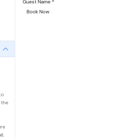
Guest Name
*
Book Now
to
 the
ure
l,