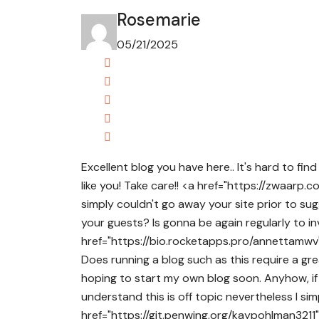
Rosemarie
05/21/2025
Excellent blog you have here.. It's hard to fin
like you! Take care!! <a href="https://zwaarp.
simply couldn't go away your site prior to su
your guests? Is gonna be again regularly to 
href="https://bio.rocketapps.pro/annettamwv" 
Does running a blog such as this require a g
hoping to start my own blog soon. Anyhow, if 
understand this is off topic nevertheless I si
href="https://git.penwing.org/kaypohlman3211" 