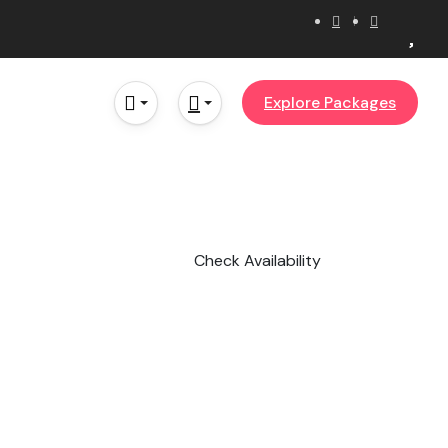
Explore Packages
Check Availability