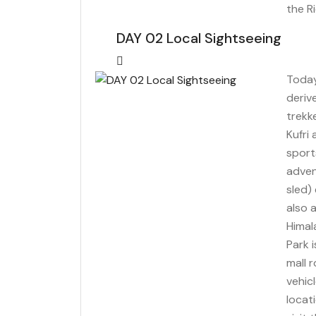
the R
DAY 02 Local Sightseeing
Today 
deriv
trekk
Kufri
sports
adven
sled) 
also 
Himal
Park 
mall 
vehic
locat