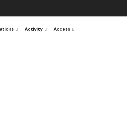
ations
Activity
Access