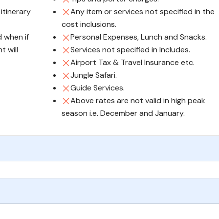
 itinerary
Any item or services not specified in the
cost inclusions.
d when if
Personal Expenses, Lunch and Snacks.
t will
Services not specified in Includes.
Airport Tax & Travel Insurance etc.
Jungle Safari.
Guide Services.
Above rates are not valid in high peak
season i.e. December and January.