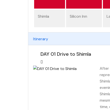
Shimla
Silicon Inn
L
Itinerary
DAY 01 Drive to Shimla
After 
repre
Shiml
evenin
Shiml
mesme
time,