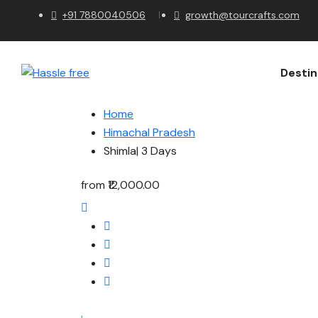
+91 7880040506
growth@tourcrafts.com
Destin
Home
Himachal Pradesh
Shimla| 3 Days
from
₹12,000.00