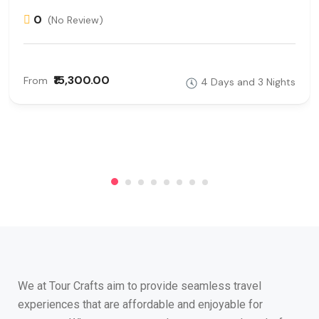
0
(No Review)
₹15,300.00
From
4 Days and 3 Nights
We at Tour Crafts aim to provide seamless travel
experiences that are affordable and enjoyable for