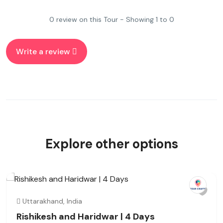
0 review on this Tour - Showing 1 to 0
Write a review
Explore other options
Uttarakhand, India
Rishikesh and Haridwar | 4 Days