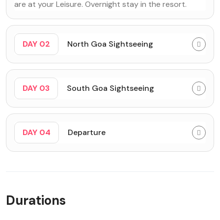
are at your Leisure. Overnight stay in the resort.
DAY 02
North Goa Sightseeing
DAY 03
South Goa Sightseeing
DAY 04
Departure
Durations