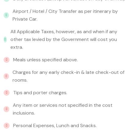
Airport / Hotel / City Transfer as per itinerary by
Private Car.
All Applicable Taxes, however, as and when if any
other tax levied by the Government will cost you
extra.
Meals unless specified above.
Charges for any early check-in & late check-out of
rooms.
Tips and porter charges.
Any item or services not specified in the cost
inclusions.
Personal Expenses, Lunch and Snacks.