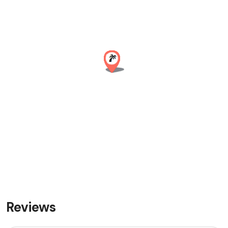
Reviews