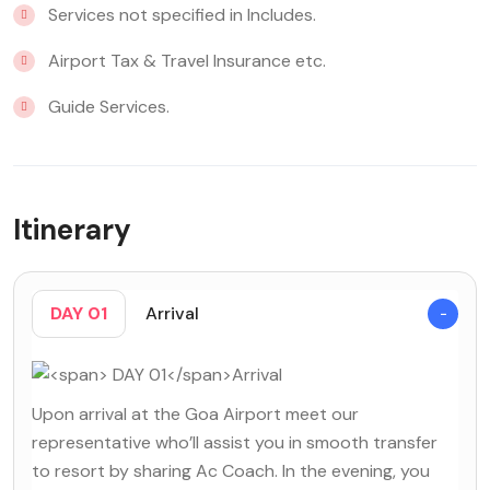
Services not specified in Includes.
Airport Tax & Travel Insurance etc.
Guide Services.
Itinerary
DAY 01
Arrival
Upon arrival at the Goa Airport meet our
representative who’ll assist you in smooth transfer
to resort by sharing Ac Coach. In the evening, you