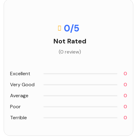
0
/5
Not Rated
(0 review)
Excellent
0
Very Good
0
Average
0
Poor
0
Terrible
0