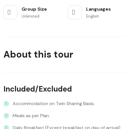
Group Size
Languages
Unlimited
English
About this tour
Included/Excluded
Accommodation on Twin Sharing Basis.
Meals as per Plan.
Daily Breakfast (Except breakfast on day of arrival)