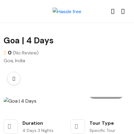
Goa | 4 Days
0
(No Review)
Goa, India
All photo
Duration
Tour Type
4 Days 3 Nights
Specific Tour