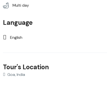
Multi day
Language
English
Tour's Location
Goa, India