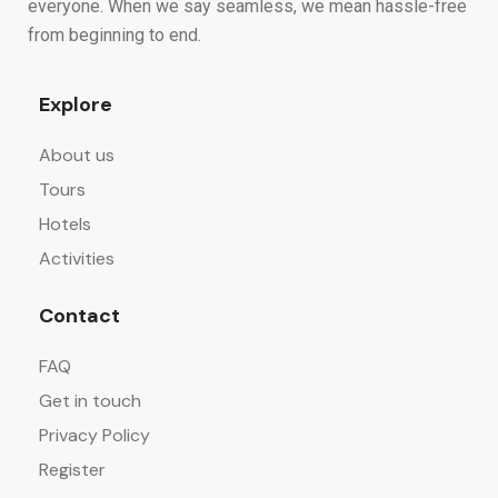
everyone. When we say seamless, we mean hassle-free
from beginning to end.
Explore
About us
Tours
Hotels
Activities
Contact
FAQ
Get in touch
Privacy Policy
Register