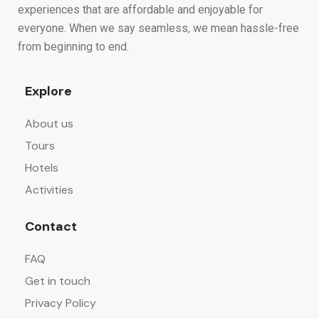
experiences that are affordable and enjoyable for
everyone. When we say seamless, we mean hassle-free
from beginning to end.
Explore
About us
Tours
Hotels
Activities
Contact
FAQ
Get in touch
Privacy Policy