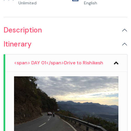
Unlimited
English
Description
Itinerary
<span> DAY 01</span>Drive to Rishikesh