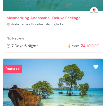
pics to drive the message home a bit, but instead of that, this
is magnificent blog. An excellent read. I'll definitely be back. <a
href="https://api.xn--80aqco1a.xn-
Mesmerizing Andamans | Deluxe Package
-80asehdb/leaha250931900" rel="nofollow ugc">casino en
Andaman and Nicobar Islands, India
ligne fiable</a> Thank you for any other informative blog. Where
else may just I get that kind of information written in such a
No Review
perfect approach? I've a mission that I'm just now operating on,
₹24,100.00
7 Days 6 Nights
from
and I've been at the glance out for such info. <a
href="https://www.propose.lk/@theresaeyu1839" rel="nofollow
ugc">casino en ligne francais</a> magnificent put up, very
informative. I wonder why the opposite experts of this sector
Featured
do not notice this. You must continue your writing. I am sure,
you have a huge readers' base already! <a
href="https://vnfind24h.com/profile/devonbeeler39"
rel="nofollow ugc">casino en ligne</a> I love your blog.. very
nice colors & theme. Did you create this website yourself or did
you hire someone to do it for you? Plz respond as I'm looking to