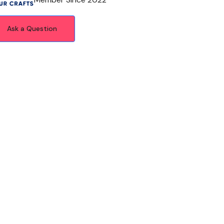
Ask a Question