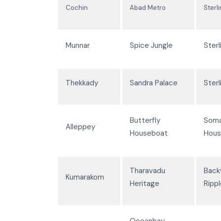
Cochin
Abad Metro
Sterl
Munnar
Spice Jungle
Sterl
Thekkady
Sandra Palace
Sterl
Butterfly
Som
Alleppey
Houseboat
Hous
Tharavadu
Back
Kumarakom
Heritage
Ripp
Oceanbay