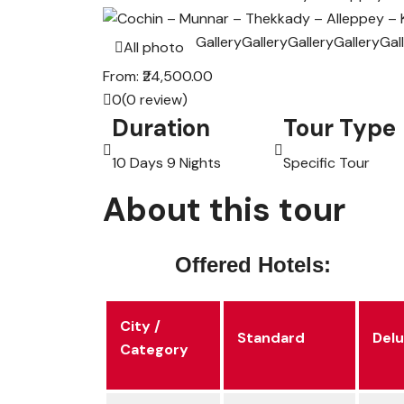
Gallery
Gallery
Gallery
Gallery
Gal
All photo
From:
₹24,500.00
0
(0 review)
Duration
Tour Type
10 Days 9 Nights
Specific Tour
About this tour
Offered Hotels:
City /
Standard
Del
Category