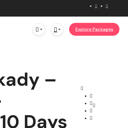
Explore Packages
kady –
–
10 Days