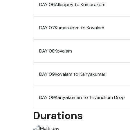
DAY 06
Alleppey to Kumarakom
DAY 07
Kumarakom to Kovalam
DAY 08
Kovalam
DAY 09
Kovalam to Kanyakumari
DAY 09
Kanyakumari to Trivandrum Drop
Durations
Multi day