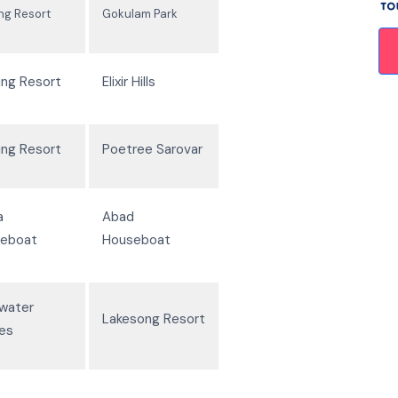
ing Resort
Gokulam Park
ing Resort
Elixir Hills
ing Resort
Poetree Sarovar
a
Abad
eboat
Houseboat
water
Lakesong Resort
les