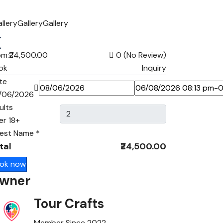
llery
Gallery
Gallery
om:
₹24,500.00
0
(No Review)
ok
Inquiry
te
/06/2026
ults
er 18+
est Name
*
tal
₹24,500.00
ok now
wner
Tour Crafts
Member Since 2022