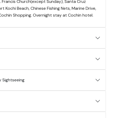
St. Francis Church(except Sunday), Santa Cruz
Fort Kochi Beach, Chinese Fishing Nets, Marine Drive,
 Cochin Shopping. Overnight stay at Cochin hotel.
 Sightseeing