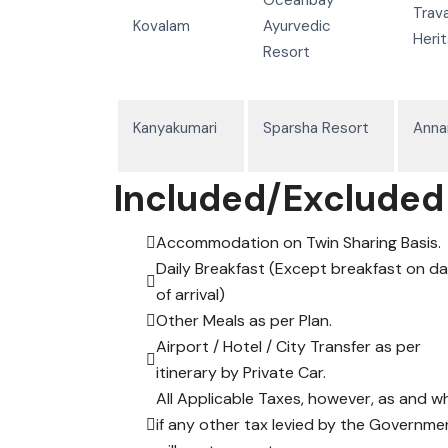
Trav
Kovalam
Ayurvedic
Heri
Resort
Kanyakumari
Sparsha Resort
Anna
Included/Excluded
Accommodation on Twin Sharing Basis.
Daily Breakfast (Except breakfast on d
of arrival)
Other Meals as per Plan.
Airport / Hotel / City Transfer as per
itinerary by Private Car.
All Applicable Taxes, however, as and w
if any other tax levied by the Governme