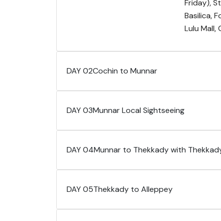
Friday), 
Basilica, 
Lulu Mall,
DAY 02
Cochin to Munnar
DAY 03
Munnar Local Sightseeing
DAY 04
Munnar to Thekkady with Thekkady
DAY 05
Thekkady to Alleppey