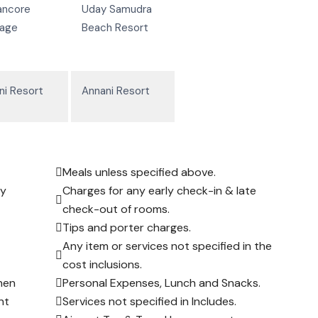
ancore
Uday Samudra
tage
Beach Resort
ni Resort
Annani Resort
Meals unless specified above.
ay
Charges for any early check-in & late
check-out of rooms.
Tips and porter charges.
Any item or services not specified in the
cost inclusions.
hen
Personal Expenses, Lunch and Snacks.
nt
Services not specified in Includes.