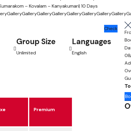
lery
Gallery
Gallery
Gallery
Gallery
Gallery
Gallery
Gallery
Gallery
Ga
Check
Fr
Group Size
Languages
Bo
Da
Unlimited
English
08
Ad
Ov
Gu
To
Bo
O
uxe
Premium