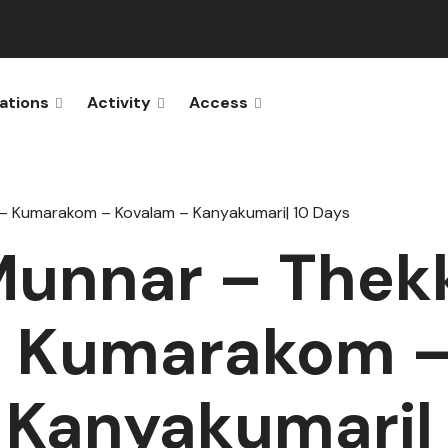
ations
Activity
Access
 – Kumarakom – Kovalam – Kanyakumari| 10 Days
Munnar – Thek
– Kumarakom 
 Kanyakumari| 