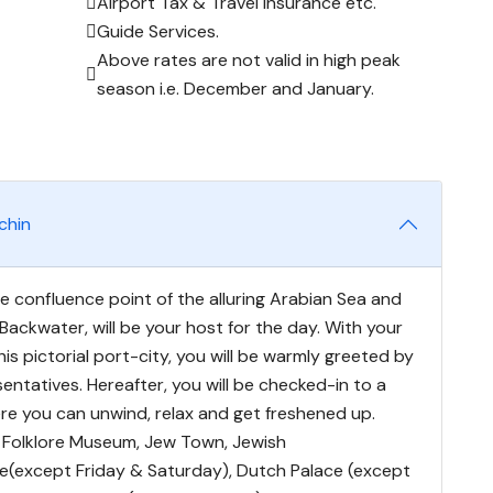
Airport Tax & Travel Insurance etc.
Guide Services.
Above rates are not valid in high peak
season i.e. December and January.
chin
e confluence point of the alluring Arabian Sea and
 Backwater, will be your host for the day. With your
 this pictorial port-city, you will be warmly greeted by
entatives. Hereafter, you will be checked-in to a
ere you can unwind, relax and get freshened up.
it Folklore Museum, Jew Town, Jewish
(except Friday & Saturday), Dutch Palace (except