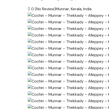
0
(No Review)
Munnar, Kerala, India