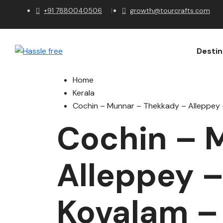
+91 7880040506
growth@tourcrafts.com
Destin
Home
Kerala
Cochin – Munnar – Thekkady – Alleppey
Cochin – 
Alleppey 
Kovalam –