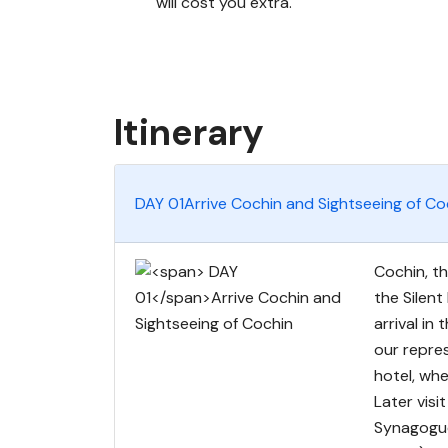
will cost you extra.
Itinerary
DAY 01
Arrive Cochin and Sightseeing of Co
Cochin, th
the Silent
arrival in
our repres
hotel, wh
Later vis
Synagogue