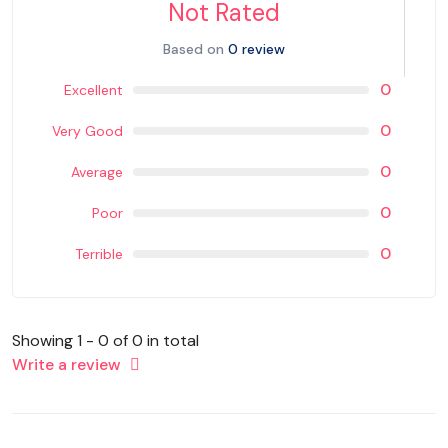
Not Rated
Based on
0 review
0
Excellent
0
Very Good
0
Average
0
Poor
0
Terrible
Showing 1 - 0 of 0 in total
Write a review