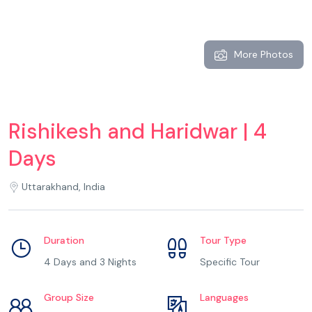
More Photos
Rishikesh and Haridwar | 4
Days
Uttarakhand, India
Duration
Tour Type
4 Days and 3 Nights
Specific Tour
Group Size
Languages