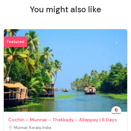
You might also like
Featured
Cochin – Munnar – Thekkady – Alleppey | 6 Days
Munnar, Kerala, India