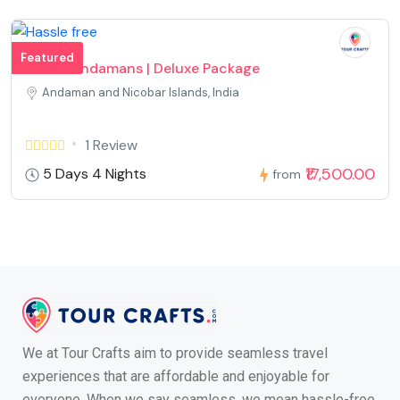
Featured
Divine Andamans | Deluxe Package
Andaman and Nicobar Islands, India
1 Review
₹17,500.00
5 Days 4 Nights
from
We at Tour Crafts aim to provide seamless travel
experiences that are affordable and enjoyable for
everyone. When we say seamless, we mean hassle-free