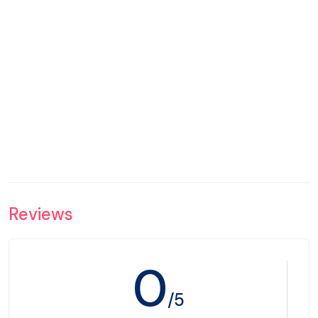
Reviews
0
/5