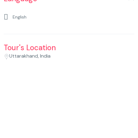
English
Tour's Location
Uttarakhand, India