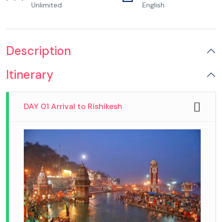
Unlimited
English
Description
Itinerary
DAY 01 Arrival to Rishikesh