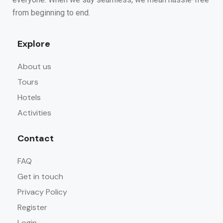
from beginning to end.
Explore
About us
Tours
Hotels
Activities
Contact
FAQ
Get in touch
Privacy Policy
Register
Login