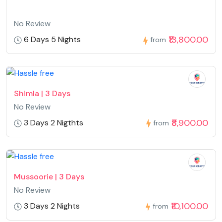
No Review
₹13,800.00
6 Days 5 Nights
from
Shimla | 3 Days
No Review
₹8,900.00
3 Days 2 Nigthts
from
Mussoorie | 3 Days
No Review
₹10,100.00
3 Days 2 Nights
from