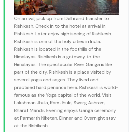
On arrival, pick up from Delhi and transfer to
Rishikesh. Check in to the hotel at arrival in
Rishikesh. Later enjoy sightseeing of Rishikesh.
Rishikesh is one of the holy cities in India.
Rishikesh is located in the foothills of the
Himalayas. Rishikesh is a gateway to the
Himalayas. The spectacular River Ganga is like
part of the city. Rishikesh is a place visited by
several yogis and sages. They lived and
practised hard penance here. Rishikesh is world-
famous as the Yoga capital of the world. Visit
Lakshman Jhula, Ram Jhula, Swarg Ashram,
Bharat Mandir. Evening enjoys Ganga ceremony
at Parmarth Niketan. Dinner and Overnight stay
at the Rishikesh