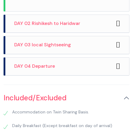
DAY 02 Rishikesh to Haridwar
DAY 03 local Sightseeing
DAY 04 Departure
Included/Excluded
After breakfast, check out from the hotel, then
Accommodation on Twin Sharing Basis.
After breakfast, we checkout from hotel and
drive to Haridwar. Haridwar: Meaning ‘Gateway
proceed for local sightseeing. We visit Popular
to God’ is one of the seven holiest places of the
Daily Breakfast (Except breakfast on day of arrival)
temples in Haridwar including Pareshwar
Hindus, located on the banks of River Ganges. It