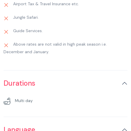
God to seek their blessings. Overnight at hotel in
Airport Tax & Travel Insurance etc.
Haridwar.
Jungle Safari.
Guide Services.
Above rates are not valid in high peak season i.e.
December and January.
Durations
Multi day
Language