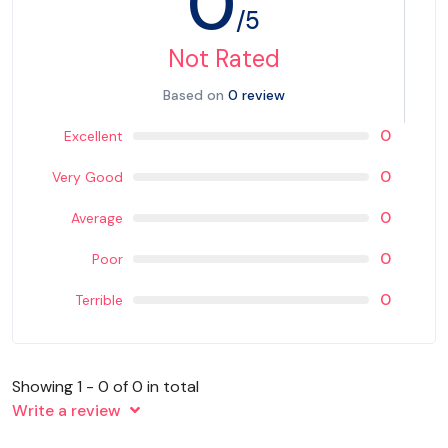
0
/5
Not Rated
Based on
0 review
0
Excellent
0
Very Good
0
Average
0
Poor
0
Terrible
Showing 1 - 0 of 0 in total
Write a review