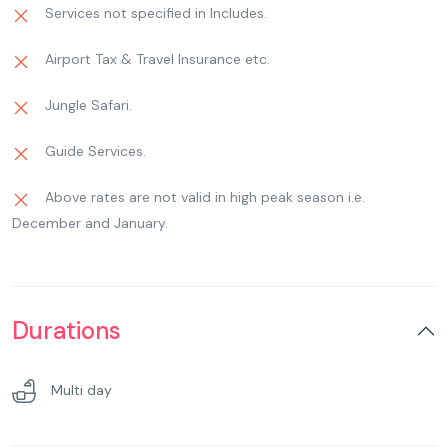
The name Kempty is derived from ‘Camp – tea’,
Services not specified in Includes.
pickup And Droop Not Include)
as the Britishers would organize their tea parties
Airport Tax & Travel Insurance etc.
here. Past Kempty Fall, 12 – km downhill. Later
back to the hotel, free for leisure. overnight stay
Jungle Safari.
at Hotel at Mussoorie. (Mussoorie Mall Road
Sight Seeing not include)(Gun hill Trolley Cost
Guide Services.
Not include & Lal Tibba Union Car Cost Not
include)
Above rates are not valid in high peak season i.e.
December and January.
Durations
Multi day