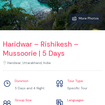
More Photos
Haridwar – Rishikesh –
Mussoorie | 5 Days
Haridwar, Uttarakhand, India
Duration
Tour Type
5 Days and 4 Night
Specific Tour
Group Size
Languages