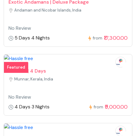
Exotic Andamans | Deluxe Package
Andaman and Nicobar Islands, India
No Review
₹17,300.00
5 Days 4 Nights
from
Featured
Munnar | 4 Days
Munnar, Kerala, India
No Review
₹9,000.00
4 Days 3 Nights
from