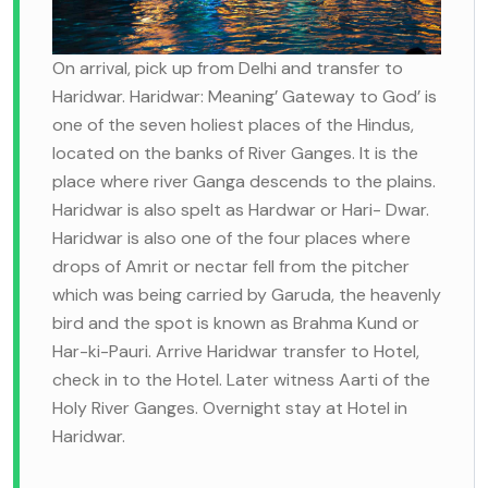
On arrival, pick up from Delhi and transfer to
Haridwar. Haridwar: Meaning’ Gateway to God’ is
one of the seven holiest places of the Hindus,
located on the banks of River Ganges. It is the
place where river Ganga descends to the plains.
Haridwar is also spelt as Hardwar or Hari- Dwar.
Haridwar is also one of the four places where
drops of Amrit or nectar fell from the pitcher
which was being carried by Garuda, the heavenly
bird and the spot is known as Brahma Kund or
Har-ki-Pauri. Arrive Haridwar transfer to Hotel,
check in to the Hotel. Later witness Aarti of the
Holy River Ganges. Overnight stay at Hotel in
Haridwar.