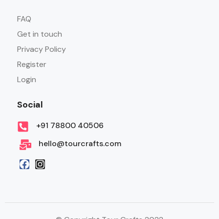
FAQ
Get in touch
Privacy Policy
Register
Login
Social
+91 78800 40506
hello@tourcrafts.com