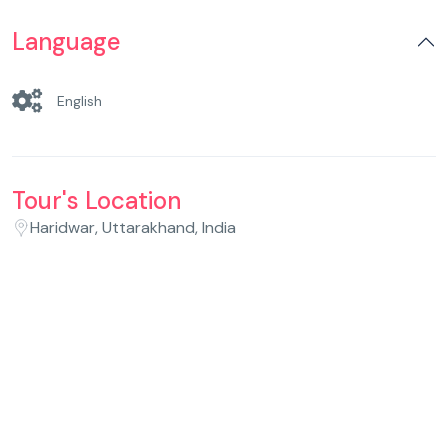
Language
English
Tour's Location
Haridwar, Uttarakhand, India