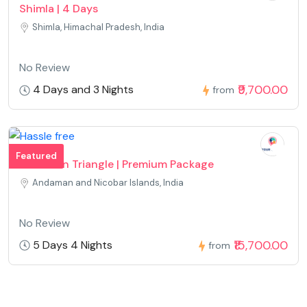
Shimla | 4 Days
Shimla, Himachal Pradesh, India
No Review
₹9,700.00
4 Days and 3 Nights
from
Featured
Andaman Triangle | Premium Package
Andaman and Nicobar Islands, India
No Review
₹15,700.00
5 Days 4 Nights
from