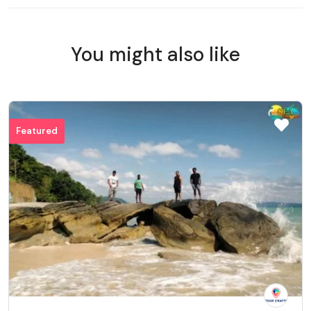
You might also like
Featured