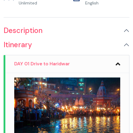
Unlimited
English
Description
Itinerary
DAY 01 Drive to Haridwar