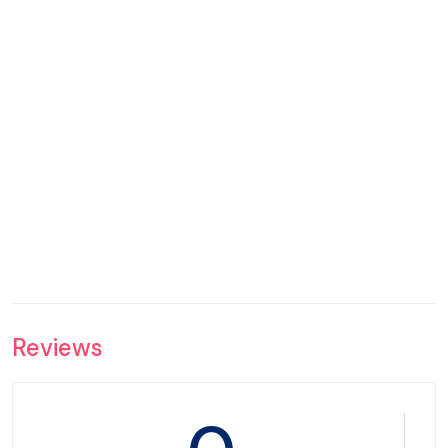
Reviews