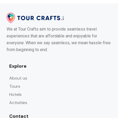
We at Tour Crafts aim to provide seamless travel
experiences that are affordable and enjoyable for
everyone. When we say seamless, we mean hassle-free
from beginning to end.
Explore
About us
Tours
Hotels
Activities
Contact