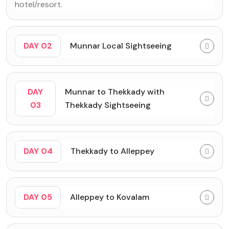
hotel/resort.
DAY 02
Munnar Local Sightseeing
DAY
Munnar to Thekkady with
03
Thekkady Sightseeing
DAY 04
Thekkady to Alleppey
DAY 05
Alleppey to Kovalam