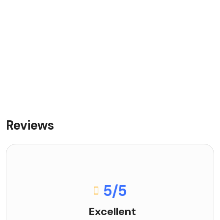
Reviews
5
/5
Excellent