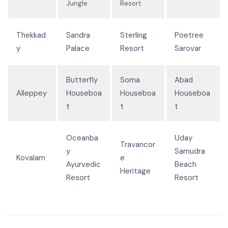
Jungle
Resort
Thekkad
Sandra
Sterling
Poetree
y
Palace
Resort
Sarovar
Butterfly
Soma
Abad
Alleppey
Houseboa
Houseboa
Houseboa
t
t
t
Oceanba
Uday
Travancor
y
Samudra
Kovalam
e
Ayurvedic
Beach
Heritage
Resort
Resort