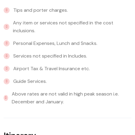
Tips and porter charges.
Any item or services not specified in the cost
inclusions.
Personal Expenses, Lunch and Snacks.
Services not specified in Includes.
Airport Tax & Travel Insurance etc.
Guide Services.
Above rates are not valid in high peak season i.e.
December and January.