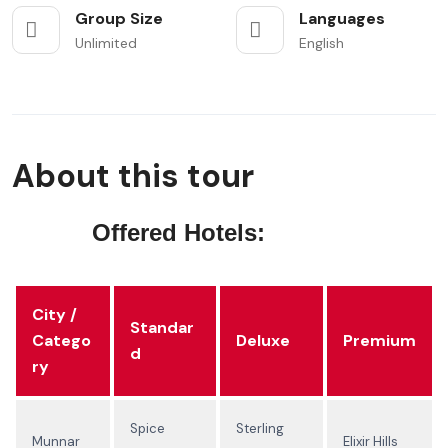
Group Size
Languages
Unlimited
English
About this tour
Offered Hotels:
City /
Standar
Catego
Deluxe
Premium
d
ry
Spice
Sterling
Munnar
Elixir Hills