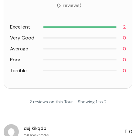
(2 reviews)
Excellent
2
Very Good
0
Average
0
Poor
0
Terrible
0
2 reviews on this Tour - Showing 1 to 2
dxjikikqdp
0
08/05/2025