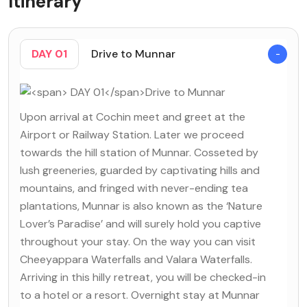
Itinerary
DAY 01
Drive to Munnar
Upon arrival at Cochin meet and greet at the
Airport or Railway Station. Later we proceed
towards the hill station of Munnar. Cosseted by
lush greeneries, guarded by captivating hills and
mountains, and fringed with never-ending tea
plantations, Munnar is also known as the ‘Nature
Lover’s Paradise’ and will surely hold you captive
throughout your stay. On the way you can visit
Cheeyappara Waterfalls and Valara Waterfalls.
Arriving in this hilly retreat, you will be checked-in
to a hotel or a resort. Overnight stay at Munnar