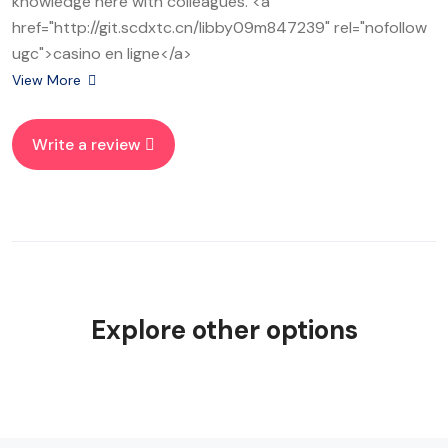
knowledge here with colleagues. <a
href="http://git.scdxtc.cn/libby09m847239" rel="nofollow
ugc">casino en ligne</a>
View More
Write a review
Explore other options