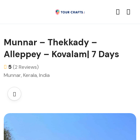
Munnar – Thekkady –
Alleppey – Kovalam| 7 Days
5
(2 Reviews)
Munnar, Kerala, India