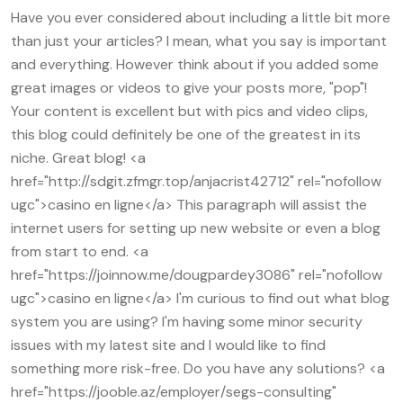
Have you ever considered about including a little bit more
than just your articles? I mean, what you say is important
and everything. However think about if you added some
great images or videos to give your posts more, "pop"!
Your content is excellent but with pics and video clips,
this blog could definitely be one of the greatest in its
niche. Great blog! <a
href="http://sdgit.zfmgr.top/anjacrist42712" rel="nofollow
ugc">casino en ligne</a> This paragraph will assist the
internet users for setting up new website or even a blog
from start to end. <a
href="https://joinnow.me/dougpardey3086" rel="nofollow
ugc">casino en ligne</a> I'm curious to find out what blog
system you are using? I'm having some minor security
issues with my latest site and I would like to find
something more risk-free. Do you have any solutions? <a
href="https://jooble.az/employer/segs-consulting"