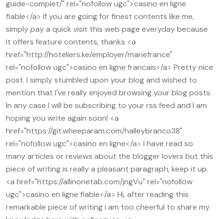
guide-complet/" rel="nofollow ugc">casino en ligne
fiable</a> If you are going for finest contents like me,
simply pay a quick visit this web page everyday because
it offers feature contents, thanks <a
href="http://hoteliers.ke/employer/mariefrance"
rel="nofollow ugc">casino en ligne francais</a> Pretty nice
post. I simply stumbled upon your blog and wished to
mention that I've really enjoyed browsing your blog posts.
In any case I will be subscribing to your rss feed and I am
hoping you write again soon! <a
href="https://git.wheeparam.com/halleybranco38"
rel="nofollow ugc">casino en ligne</a> I have read so
many articles or reviews about the blogger lovers but this
piece of writing is really a pleasant paragraph, keep it up.
<a href="https://allinonetab.com/jngVu" rel="nofollow
ugc">casino en ligne fiable</a> Hi, after reading this
remarkable piece of writing i am too cheerful to share my