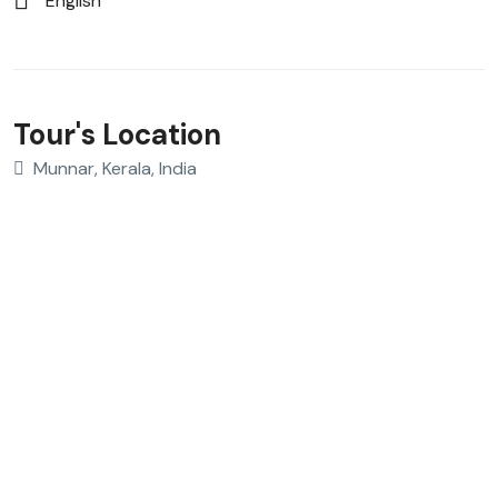
English
Tour's Location
Munnar, Kerala, India