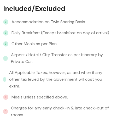
Included/Excluded
Accommodation on Twin Sharing Basis.
Daily Breakfast (Except breakfast on day of arrival)
Other Meals as per Plan.
Airport / Hotel / City Transfer as per itinerary by
Private Car.
All Applicable Taxes, however, as and when if any
other tax levied by the Government will cost you
extra.
Meals unless specified above.
Charges for any early check-in & late check-out of
rooms.