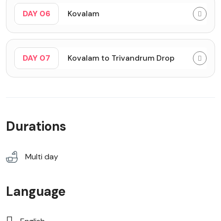
DAY 06
Kovalam
DAY 07
Kovalam to Trivandrum Drop
Durations
Multi day
Language