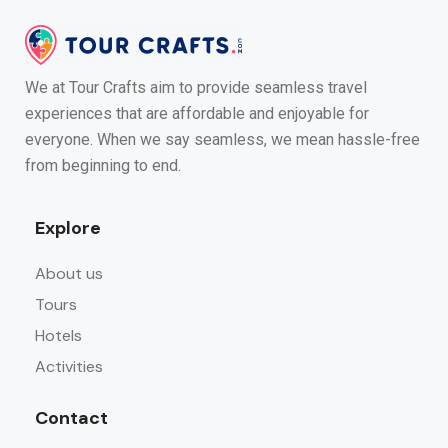
We at Tour Crafts aim to provide seamless travel
experiences that are affordable and enjoyable for
everyone. When we say seamless, we mean hassle-free
from beginning to end.
Explore
About us
Tours
Hotels
Activities
Contact