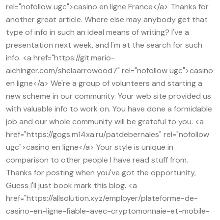
rel="nofollow ugc">casino en ligne France</a> Thanks for
another great article. Where else may anybody get that
type of info in such an ideal means of writing? I've a
presentation next week, and I'm at the search for such
info. <a href="https://git.mario-
aichinger.com/shelaarrowood7" rel="nofollow ugc">casino
en ligne</a> We're a group of volunteers and starting a
new scheme in our community. Your web site provided us
with valuable info to work on. You have done a formidable
job and our whole community will be grateful to you. <a
href="https://gogs.m14xa.ru/patdebernales" rel="nofollow
ugc">casino en ligne</a> Your style is unique in
comparison to other people I have read stuff from.
Thanks for posting when you've got the opportunity,
Guess I'll just book mark this blog. <a
href="https://allsolution.xyz/employer/plateforme-de-
casino-en-ligne-fiable-avec-cryptomonnaie-et-mobile-