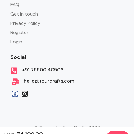
FAQ
Get in touch
Privacy Policy
Register
Login
Social
+91 78800 40506
hello@tourcrafts.com
© Copyright Tour Crafts 2022