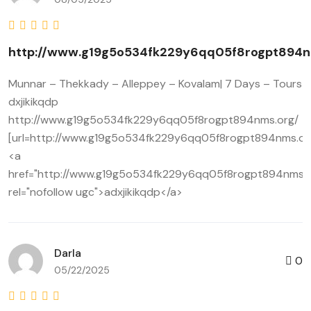
http://www.g19g5o534fk229y6qq05f8rogpt894n
Munnar – Thekkady – Alleppey – Kovalam| 7 Days – Tours
dxjikikqdp
http://www.g19g5o534fk229y6qq05f8rogpt894nms.org/
[url=http://www.g19g5o534fk229y6qq05f8rogpt894nms.org/]
<a
href="http://www.g19g5o534fk229y6qq05f8rogpt894nms.o
rel="nofollow ugc">adxjikikqdp</a>
Darla
0
05/22/2025