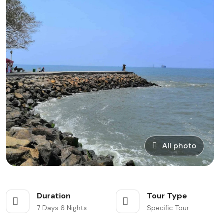
All photo
Duration
Tour Type
7 Days 6 Nights
Specific Tour