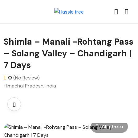
Shimla – Manali -Rohtang Pass
– Solang Valley – Chandigarh |
7 Days
0
(No Review)
Himachal Pradesh, India
All photo