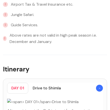
Airport Tax & Travel Insurance etc.
Jungle Safari.
Guide Services.
Above rates are not valid in high peak season i.e.
December and January.
Itinerary
DAY 01
Drive to Shimla