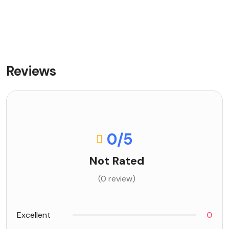
Reviews
0
/5
Not Rated
(0 review)
Excellent
0