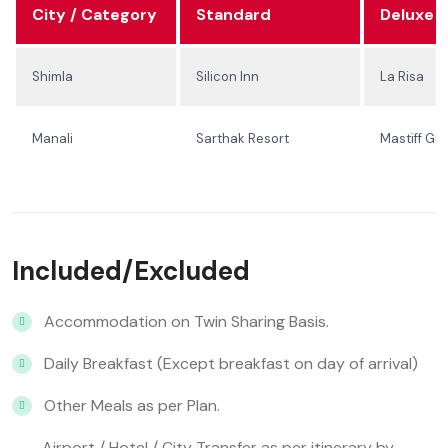
City / Category
Standard
Deluxe
Shimla
Silicon Inn
La Risa
Manali
Sarthak Resort
Mastiff Gr
Included/Excluded
Accommodation on Twin Sharing Basis.
Daily Breakfast (Except breakfast on day of arrival)
Other Meals as per Plan.
Airport / Hotel / City Transfer as per itinerary by