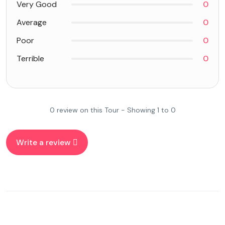
Very Good
0
Average
0
Poor
0
Terrible
0
0 review on this Tour - Showing 1 to 0
Write a review