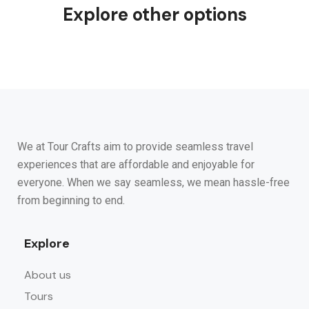
Explore other options
We at Tour Crafts aim to provide seamless travel
experiences that are affordable and enjoyable for
everyone. When we say seamless, we mean hassle-free
from beginning to end.
Explore
About us
Tours