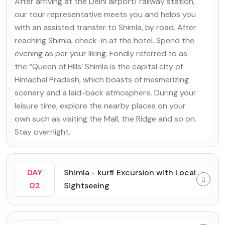
After arriving at the Delhi airport/ railway station,
our tour representative meets you and helps you
with an assisted transfer to Shimla, by road. After
reaching Shimla, check-in at the hotel. Spend the
evening as per your liking. Fondly referred to as
the “Queen of Hills’ Shimla is the capital city of
Himachal Pradesh, which boasts of mesmerizing
scenery and a laid-back atmosphere. During your
leisure time, explore the nearby places on your
own such as visiting the Mall, the Ridge and so on.
Stay overnight.
DAY
Shimla - kurfi Excursion with Local
02
Sightseeing