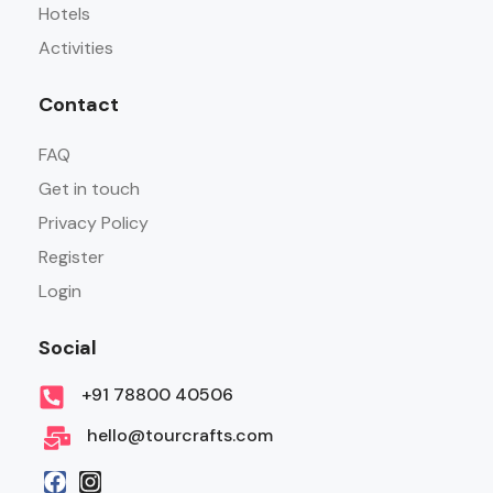
Hotels
Activities
Contact
FAQ
Get in touch
Privacy Policy
Register
Login
Social
+91 78800 40506
hello@tourcrafts.com