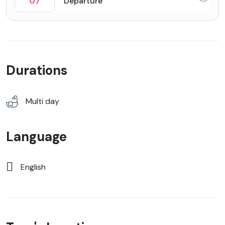
07
Departure
Durations
Multi day
Language
English