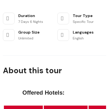
Duration
Tour Type
7 Days 6 Nights
Specific Tour
Group Size
Languages
Unlimited
English
About this tour
Offered Hotels: