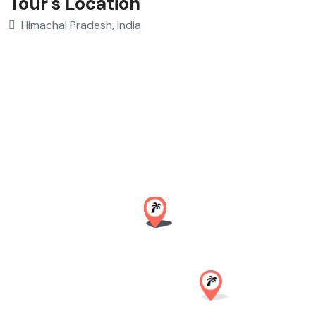
Tour's Location
Himachal Pradesh, India