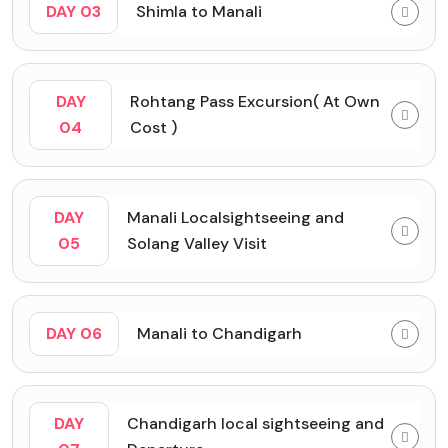
DAY 03
Shimla to Manali
DAY
Rohtang Pass Excursion( At Own
04
Cost )
DAY
Manali Localsightseeing and
05
Solang Valley Visit
DAY 06
Manali to Chandigarh
DAY
Chandigarh local sightseeing and