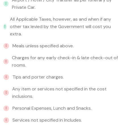
Private Car.
All Applicable Taxes, however, as and when if any
other tax levied by the Government will cost you
extra.
Meals unless specified above.
Charges for any early check-in & late check-out of
rooms.
Tips and porter charges.
Any item or services not specified in the cost
inclusions.
Personal Expenses, Lunch and Snacks.
Services not specified in Includes.