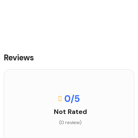
Reviews
0
/5
Not Rated
(0 review)