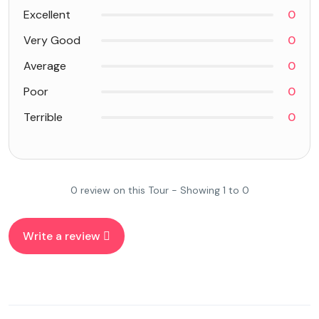
Excellent
0
Very Good
0
Average
0
Poor
0
Terrible
0
0 review on this Tour - Showing 1 to 0
Write a review