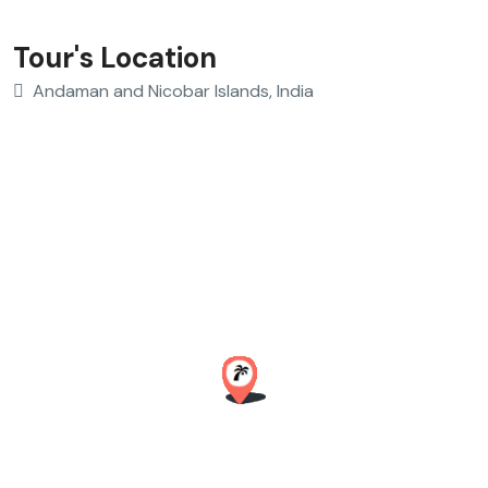
Tour's Location
Andaman and Nicobar Islands, India