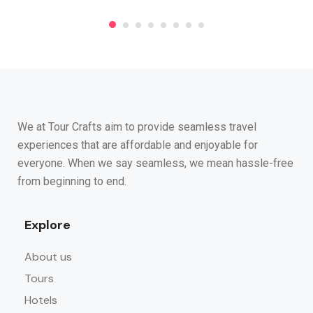
We at Tour Crafts aim to provide seamless travel
experiences that are affordable and enjoyable for
everyone. When we say seamless, we mean hassle-free
from beginning to end.
Explore
About us
Tours
Hotels