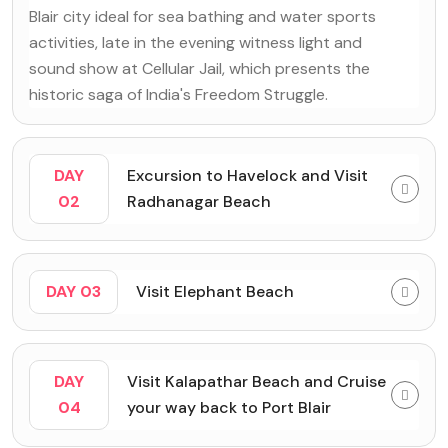
Blair city ideal for sea bathing and water sports
activities, late in the evening witness light and
sound show at Cellular Jail, which presents the
historic saga of India's Freedom Struggle.
DAY
Excursion to Havelock and Visit
02
Radhanagar Beach
DAY 03
Visit Elephant Beach
DAY
Visit Kalapathar Beach and Cruise
04
your way back to Port Blair