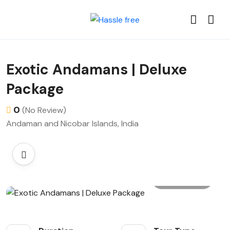
Exotic Andamans | Deluxe
Package
0
(No Review)
Andaman and Nicobar Islands, India
All photo