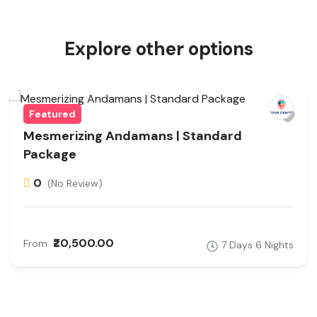
Explore other options
Featured
Mesmerizing Andamans | Standard
Package
0
(No Review)
₹20,500.00
From
7 Days 6 Nights