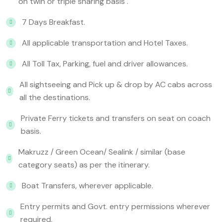
on twin or triple sharing basis .
7 Days Breakfast.
All applicable transportation and Hotel Taxes.
All Toll Tax, Parking, fuel and driver allowances.
All sightseeing and Pick up & drop by AC cabs across
all the destinations.
Private Ferry tickets and transfers on seat on coach
basis.
Makruzz / Green Ocean/ Sealink / similar (base
category seats) as per the itinerary.
Boat Transfers, wherever applicable.
Entry permits and Govt. entry permissions wherever
required.