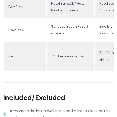
Hotel Baywalk / Hotel
Hotel Seas
Port Blair
Rainbird or similar
Amigrace o
Sundaze Beach Resort
Blue Islan
Havelock
or similar
Resort or s
Reef Valley
Neil
CS Empire or similar
similar
Included/Excluded
Accommodation in well furnished best in class hotels