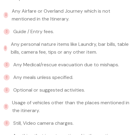
Any Airfare or Overland Journey which is not
mentioned in the Itinerary.
Guide / Entry fees.
Any personal nature items like Laundry, bar bills, table
bills, camera fee, tips or any other item.
Any Medical/rescue evacuation due to mishaps.
Any meals unless specified.
Optional or suggested activities.
Usage of vehicles other than the places mentioned in
the itinerary.
Still, Video camera charges.