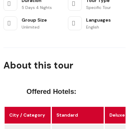
Duration
Tour Type
5 Days 4 Nights
Specific Tour
Group Size
Languages
Unlimited
English
About this tour
Offered Hotels:
City / Category
Standard
Deluxe