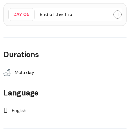
DAY 05
End of the Trip
Durations
Multi day
Language
English