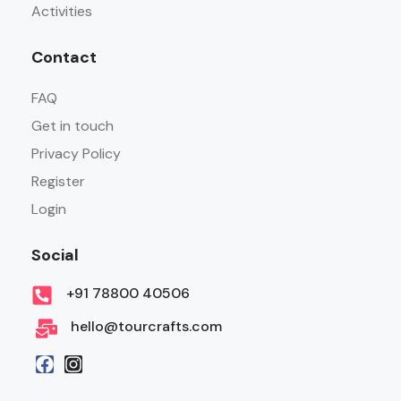
Activities
Contact
FAQ
Get in touch
Privacy Policy
Register
Login
Social
+91 78800 40506
hello@tourcrafts.com