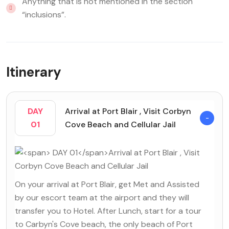
Anything that is not mentioned in the section
“inclusions”.
Itinerary
DAY
Arrival at Port Blair , Visit Corbyn
01
Cove Beach and Cellular Jail
On your arrival at Port Blair, get Met and Assisted
by our escort team at the airport and they will
transfer you to Hotel. After Lunch, start for a tour
to Carbyn's Cove beach, the only beach of Port