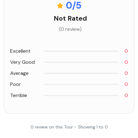
0
/5
Not Rated
(0 review)
Excellent
0
Very Good
0
Average
0
Poor
0
Terrible
0
0 review on this Tour - Showing 1 to 0