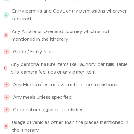
Entry permits and Govt. entry permissions wherever
required.
Any Airfare or Overland Journey which is not
mentioned in the Itinerary.
Guide / Entry fees.
Any personal nature items like Laundry, bar bills, table
bills, camera fee, tips or any other item.
Any Medical/rescue evacuation due to mishaps.
Any meals unless specified.
Optional or suggested activities.
Usage of vehicles other than the places mentioned in
the itinerary.