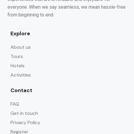
everyone. When we say seamless, we mean hassle-free
from beginning to end.
Explore
About us
Tours
Hotels
Activities
Contact
FAQ
Get in touch
Privacy Policy
Register