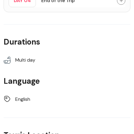
DAY 04
End of the Trip
Durations
Multi day
Language
English