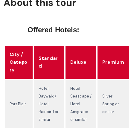
About this tour
Offered Hotels:
City /
Standar
Catego
Deluxe
Premium
d
ry
Hotel
Hotel
Baywalk /
Seascape /
Silver
Port Blair
Hotel
Hotel
Spring or
Rainbird or
Amigrace
similar
similar
or similar