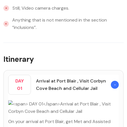
Still, Video camera charges.
Anything that is not mentioned in the section
“inclusions”.
Itinerary
DAY
Arrival at Port Blair , Visit Corbyn
01
Cove Beach and Cellular Jail
On your arrival at Port Blair, get Met and Assisted