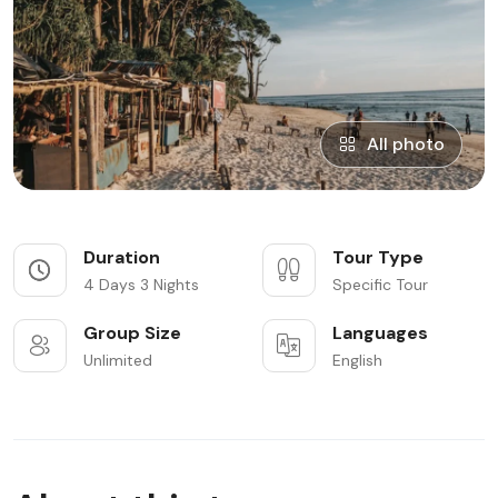
All photo
Duration
Tour Type
4 Days 3 Nights
Specific Tour
Group Size
Languages
Unlimited
English