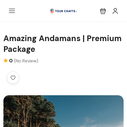
Amazing Andamans | Premium
Package
0
(No Review)