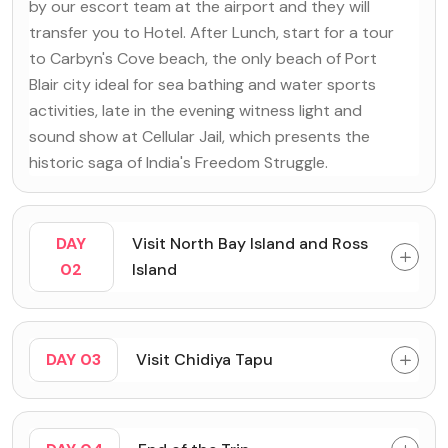
by our escort team at the airport and they will
transfer you to Hotel. After Lunch, start for a tour
to Carbyn's Cove beach, the only beach of Port
Blair city ideal for sea bathing and water sports
activities, late in the evening witness light and
sound show at Cellular Jail, which presents the
historic saga of India's Freedom Struggle.
DAY
Visit North Bay Island and Ross
02
Island
DAY 03
Visit Chidiya Tapu