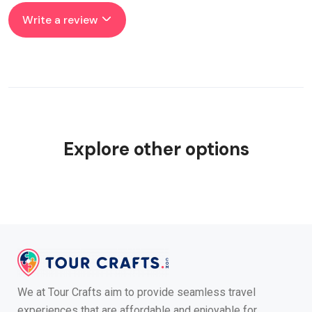
Write a review
Explore other options
We at Tour Crafts aim to provide seamless travel
experiences that are affordable and enjoyable for