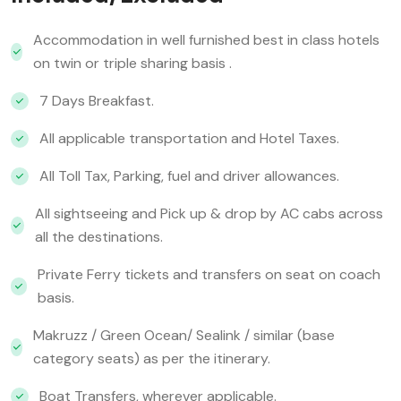
Accommodation in well furnished best in class hotels
on twin or triple sharing basis .
7 Days Breakfast.
All applicable transportation and Hotel Taxes.
All Toll Tax, Parking, fuel and driver allowances.
All sightseeing and Pick up & drop by AC cabs across
all the destinations.
Private Ferry tickets and transfers on seat on coach
basis.
Makruzz / Green Ocean/ Sealink / similar (base
category seats) as per the itinerary.
Boat Transfers, wherever applicable.