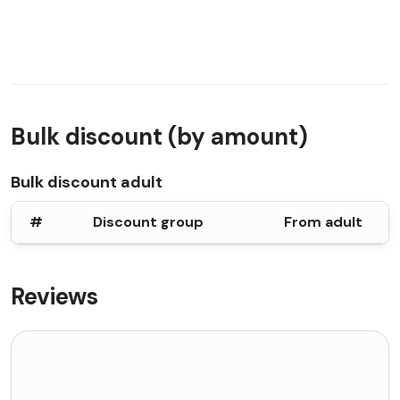
Bulk discount (by amount)
Bulk discount adult
#
Discount group
From adult
Reviews