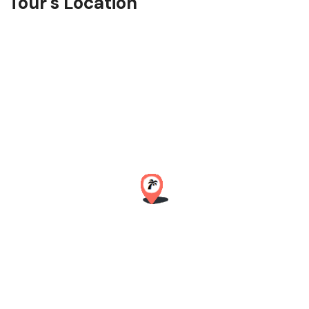
Tour's Location