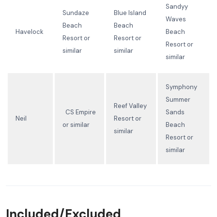
Sandyy
Sundaze
Blue Island
Waves
Beach
Beach
Havelock
Beach
Resort or
Resort or
Resort or
similar
similar
similar
Symphony
Summer
Reef Valley
CS Empire
Sands
Neil
Resort or
or similar
Beach
similar
Resort or
similar
Included/Excluded