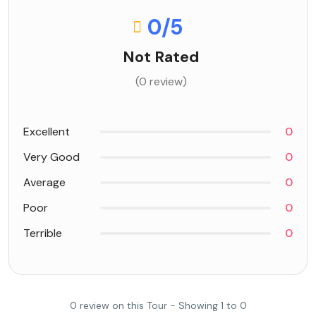
0
/5
Not Rated
(0 review)
Excellent
0
Very Good
0
Average
0
Poor
0
Terrible
0
0 review on this Tour - Showing 1 to 0