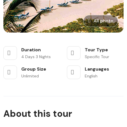
All photo
Duration
Tour Type
4 Days 3 Nights
Specific Tour
Group Size
Languages
Unlimited
English
About this tour