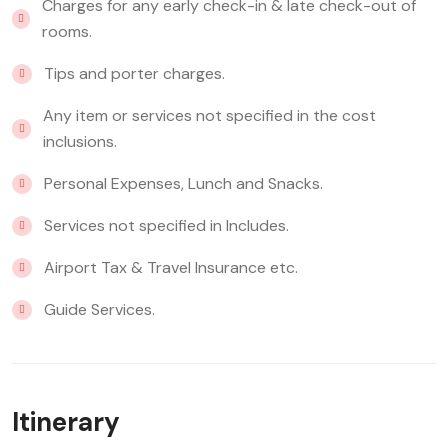
Charges for any early check-in & late check-out of
rooms.
Tips and porter charges.
Any item or services not specified in the cost
inclusions.
Personal Expenses, Lunch and Snacks.
Services not specified in Includes.
Airport Tax & Travel Insurance etc.
Guide Services.
Itinerary