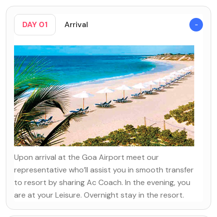
DAY 01
Arrival
Upon arrival at the Goa Airport meet our
representative who’ll assist you in smooth transfer
to resort by sharing Ac Coach. In the evening, you
are at your Leisure. Overnight stay in the resort.