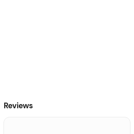
Reviews