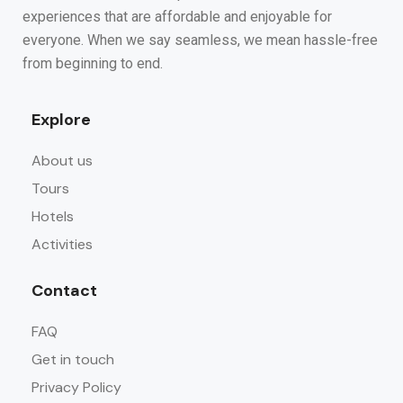
experiences that are affordable and enjoyable for
everyone. When we say seamless, we mean hassle-free
from beginning to end.
Explore
About us
Tours
Hotels
Activities
Contact
FAQ
Get in touch
Privacy Policy