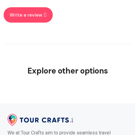
Write a review
Explore other options
We at Tour Crafts aim to provide seamless travel