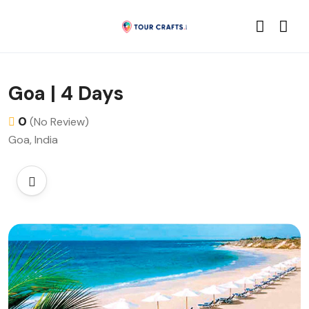
Goa | 4 Days
0
(No Review)
Goa, India