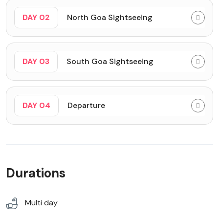
DAY 02
North Goa Sightseeing
DAY 03
South Goa Sightseeing
DAY 04
Departure
Durations
Multi day