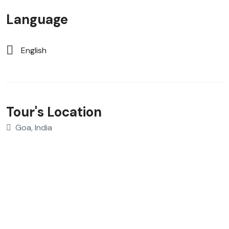
Language
English
Tour's Location
Goa, India