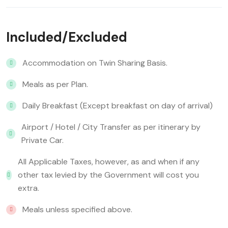
Included/Excluded
Accommodation on Twin Sharing Basis.
Meals as per Plan.
Daily Breakfast (Except breakfast on day of arrival)
Airport / Hotel / City Transfer as per itinerary by
Private Car.
All Applicable Taxes, however, as and when if any
other tax levied by the Government will cost you
extra.
Meals unless specified above.