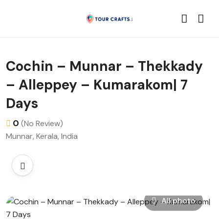
Cochin – Munnar – Thekkady
– Alleppey – Kumarakom| 7
Days
0
(No Review)
Munnar, Kerala, India
All photo