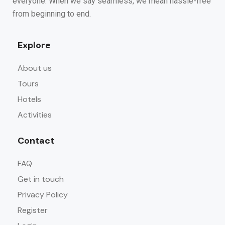
everyone. When we say seamless, we mean hassle-free
from beginning to end.
Explore
About us
Tours
Hotels
Activities
Contact
FAQ
Get in touch
Privacy Policy
Register