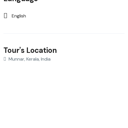
English
Tour's Location
Munnar, Kerala, India