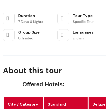
Duration
Tour Type
7 Days 6 Nights
Specific Tour
Group Size
Languages
Unlimited
English
About this tour
Offered Hotels:
City / Category
Standard
Deluxe