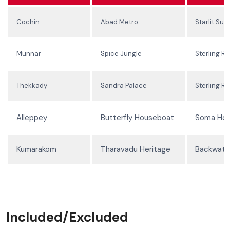
Cochin
Abad Metro
Starlit Suit
Munnar
Spice Jungle
Sterling Re
Thekkady
Sandra Palace
Sterling Re
Alleppey
Butterfly Houseboat
Soma Ho
Kumarakom
Tharavadu Heritage
Backwater
Included/Excluded