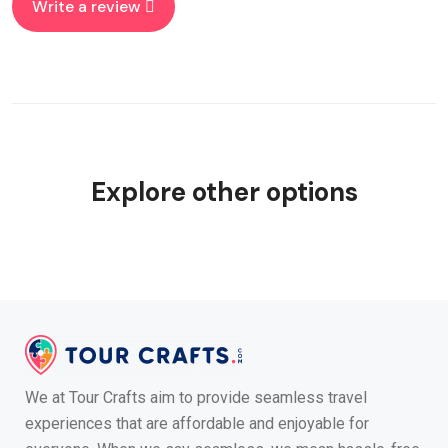
Write a review
Explore other options
We at Tour Crafts aim to provide seamless travel
experiences that are affordable and enjoyable for