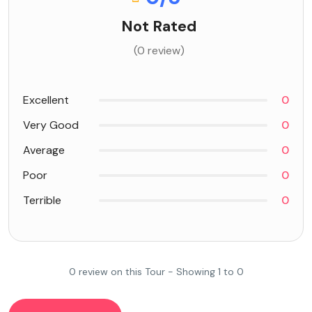
Not Rated
(0 review)
Excellent
0
Very Good
0
Average
0
Poor
0
Terrible
0
0 review on this Tour - Showing 1 to 0