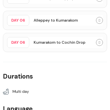
DAY 06
Alleppey to Kumarakom
DAY 06
Kumarakom to Cochin Drop
Durations
Multi day
Language