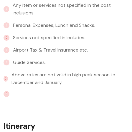
Any item or services not specified in the cost
inclusions.
Personal Expenses, Lunch and Snacks.
Services not specified in Includes.
Airport Tax & Travel Insurance etc.
Guide Services.
Above rates are not valid in high peak season i.e.
December and January.
Itinerary