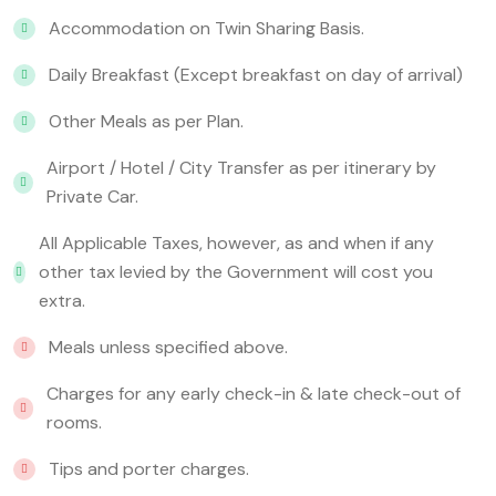
Accommodation on Twin Sharing Basis.
Daily Breakfast (Except breakfast on day of arrival)
Other Meals as per Plan.
Airport / Hotel / City Transfer as per itinerary by
Private Car.
All Applicable Taxes, however, as and when if any
other tax levied by the Government will cost you
extra.
Meals unless specified above.
Charges for any early check-in & late check-out of
rooms.
Tips and porter charges.