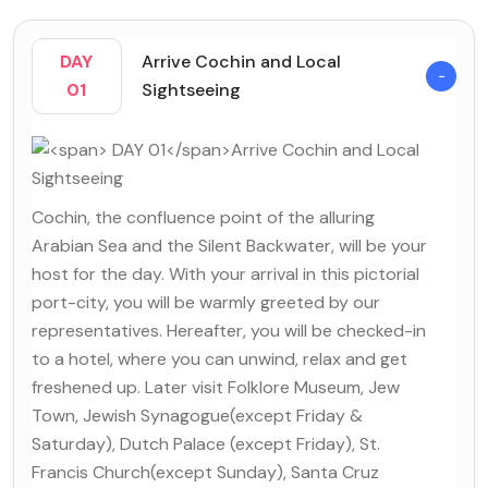
DAY
Arrive Cochin and Local
01
Sightseeing
Cochin, the confluence point of the alluring
Arabian Sea and the Silent Backwater, will be your
host for the day. With your arrival in this pictorial
port-city, you will be warmly greeted by our
representatives. Hereafter, you will be checked-in
to a hotel, where you can unwind, relax and get
freshened up. Later visit Folklore Museum, Jew
Town, Jewish Synagogue(except Friday &
Saturday), Dutch Palace (except Friday), St.
Francis Church(except Sunday), Santa Cruz