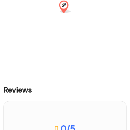
Reviews
0
/5