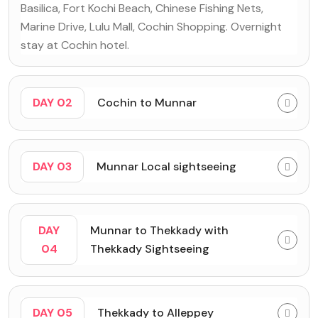
Basilica, Fort Kochi Beach, Chinese Fishing Nets,
Marine Drive, Lulu Mall, Cochin Shopping. Overnight
stay at Cochin hotel.
DAY 02
Cochin to Munnar
DAY 03
Munnar Local sightseeing
DAY
Munnar to Thekkady with
04
Thekkady Sightseeing
DAY 05
Thekkady to Alleppey