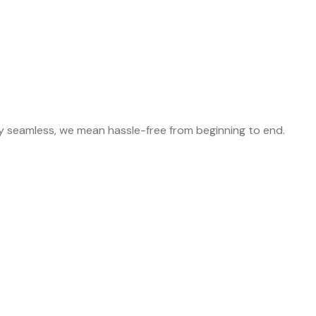
y seamless, we mean hassle-free from beginning to end.