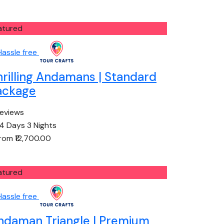
atured
hrilling Andamans | Standard
ackage
reviews
4 Days 3 Nights
from
₹12,700.00
atured
ndaman Triangle | Premium