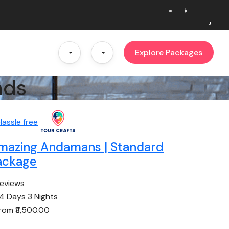
Explore Packages
nds
mazing Andamans | Standard
ackage
reviews
4 Days 3 Nights
from
₹8,500.00