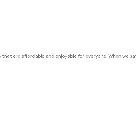
s that are affordable and enjoyable for everyone. When we sa