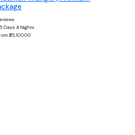
ackage
reviews
5 Days 4 Nights
from
₹25,100.00