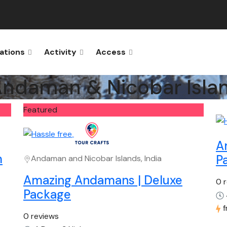
ations
Activity
Access
ndaman & Nicobar Isla
Featured
A
m
P
Andaman and Nicobar Islands, India
Amazing Andamans | Deluxe
0 
Package
0 reviews