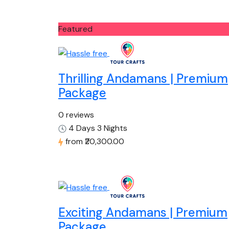
Featured
Thrilling Andamans | Premium
Package
0 reviews
4 Days 3 Nights
from
₹20,300.00
Exciting Andamans | Premium
Package