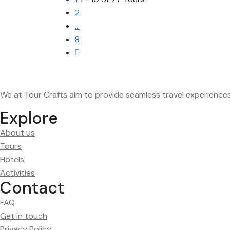
2
…
8
We at Tour Crafts aim to provide seamless travel experience
Explore
About us
Tours
Hotels
Activities
Contact
FAQ
Get in touch
Privacy Policy