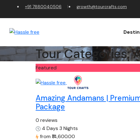
+91 7880040506
growth@tourcrafts.com
Destin
Tour Categories:
A
Featured
Amazing Andamans | Premiu
Package
0 reviews
4 Days 3 Nights
from
₹14,600.00