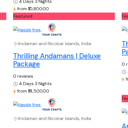
4 Days 3 Nights
from
₹10,800.00
Featured
Fe
T
Andaman and Nicobar Islands, India
P
Thrilling Andamans | Deluxe
Package
0 
0 reviews
4 Days 3 Nights
from
₹14,500.00
Fe
Andaman and Nicobar Islands, India
A