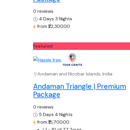
0 reviews
4 Days 3 Nights
from
₹22,300.00
Featured
Andaman and Nicobar Islands, India
Andaman Triangle | Premium
Package
0 reviews
5 Days 4 Nights
from
₹15,700.00
1
1 - 10 of 77 Tours