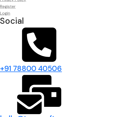
Register
Login
Social
+91 78800 40506