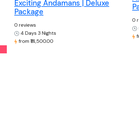
Exciting Andamans | Deluxe
P
Package
0 
0 reviews
4 Days 3 Nights
from
₹14,500.00