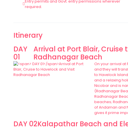
Entry permits and Govt. entry permissions wherever
required.
Itinerary
DAY
Arrival at Port Blair, Cruise
01
Radhanagar Beach
On your arrival at
and they will tran
to Havelock Island
and a relaxing hol
Nicobar and is nam
(Radhanagar Beach
Radhanagar Beach:
beaches; Radhana
of Andaman and Ni
gives it prime imp
DAY 02
Kalapathar Beach and El