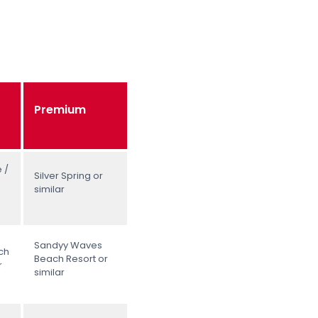
Premium
 /
Silver Spring or
similar
Sandyy Waves
ch
Beach Resort or
r
similar