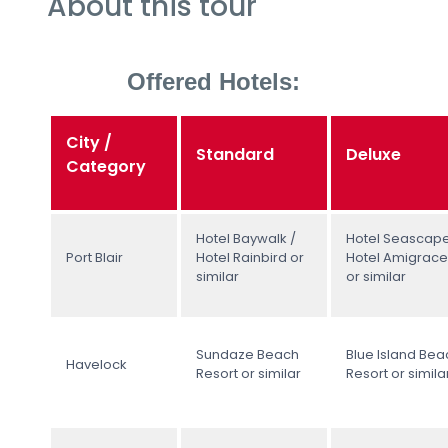
About this tour
Offered Hotels:
City /
Standard
Deluxe
Category
Hotel Baywalk /
Hotel Seascape
Port Blair
Hotel Rainbird or
Hotel Amigrace
similar
or similar
Sundaze Beach
Blue Island Bea
Havelock
Resort or similar
Resort or simila