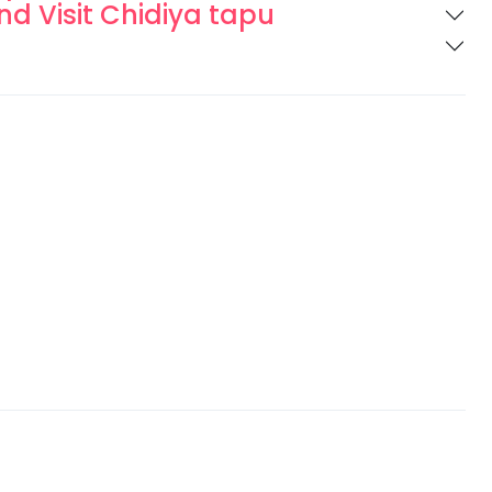
and Visit Chidiya tapu