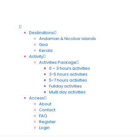
Destinations
Andaman & Nicobar Islands
Goa
Kerala
Activity
Activities Package
0 – 3 hours activities
3-5 hours activities
5-7 hours activities
Fullday activities
Multi day activities
Access
About
Contact
FAQ
Register
Login