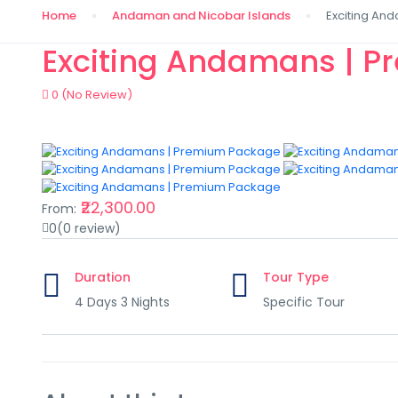
Home
Andaman and Nicobar Islands
Exciting An
Exciting Andamans | 
0
(No Review)
₹22,300.00
From:
0
(0 review)
Duration
Tour Type
4 Days 3 Nights
Specific Tour