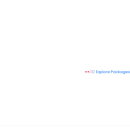
Explore Packages