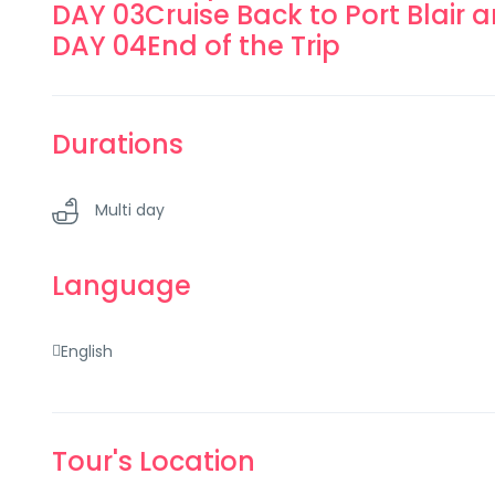
DAY 03
Cruise Back to Port Blair 
DAY 04
End of the Trip
Durations
Multi day
Language
English
Tour's Location