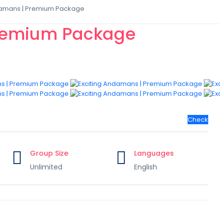
damans | Premium Package
Premium Package
Check
Group Size
Languages
Unlimited
English