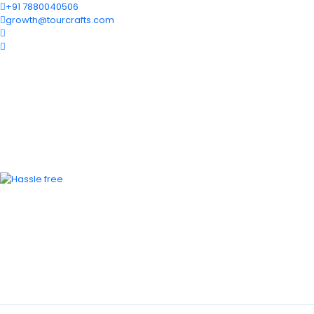
+91 7880040506
growth@tourcrafts.com