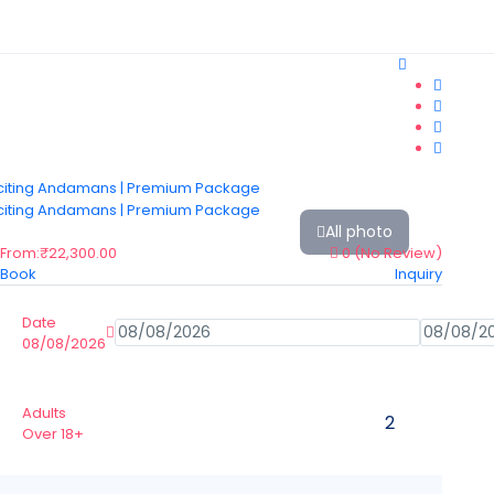
All photo
From:
₹22,300.00
0
(No Review)
Book
Inquiry
Date
08/08/2026
Adults
Over 18+