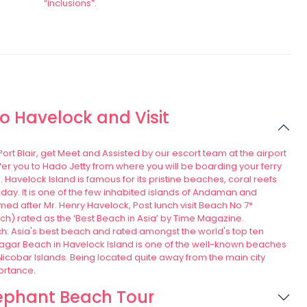
“inclusions”.
 to Havelock and Visit
 Port Blair, get Meet and Assisted by our escort team at the airport
sfer you to Hado Jetty from where you will be boarding your ferry
. Havelock Island is famous for its pristine beaches, coral reefs
iday. It is one of the few inhabited islands of Andaman and
ed after Mr. Henry Havelock, Post lunch visit Beach No 7*
) rated as the ‘Best Beach in Asia’ by Time Magazine.
 Asia's best beach and rated amongst the world's top ten
gar Beach in Havelock Island is one of the well-known beaches
cobar Islands. Being located quite away from the main city
ortance.
ephant Beach Tour