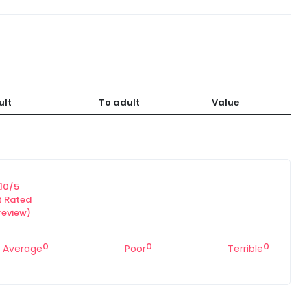
ult
To adult
Value
0
/5
t Rated
review)
0
0
0
Average
Poor
Terrible