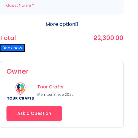
Guest Name
*
More option
Total
₹22,300.00
Book now
Owner
Tour Crafts
Member Since 2022
Ask a Question