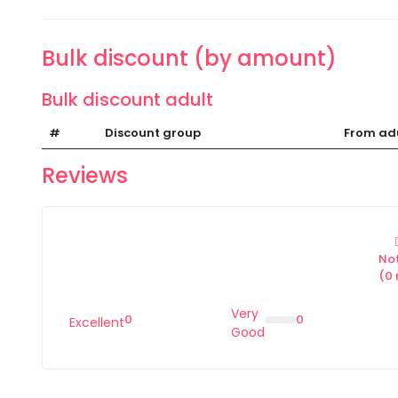
Bulk discount (by amount)
Bulk discount adult
#
Discount group
From ad
Reviews
No
(0 
Very
0
0
Excellent
Good