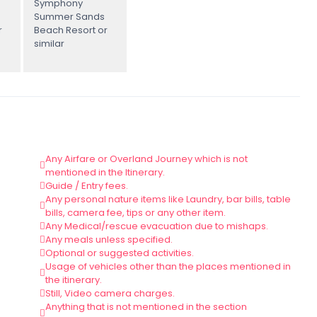
Symphony
Summer Sands
r
Beach Resort or
similar
Any Airfare or Overland Journey which is not
mentioned in the Itinerary.
Guide / Entry fees.
Any personal nature items like Laundry, bar bills, table
bills, camera fee, tips or any other item.
Any Medical/rescue evacuation due to mishaps.
Any meals unless specified.
Optional or suggested activities.
Usage of vehicles other than the places mentioned in
the itinerary.
Still, Video camera charges.
Anything that is not mentioned in the section