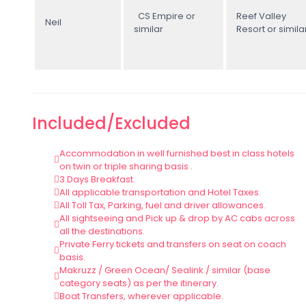
CS Empire or
Reef Valley
Neil
similar
Resort or simila
Included/Excluded
Accommodation in well furnished best in class hotels
on twin or triple sharing basis .
3 Days Breakfast.
All applicable transportation and Hotel Taxes.
All Toll Tax, Parking, fuel and driver allowances.
All sightseeing and Pick up & drop by AC cabs across
all the destinations.
Private Ferry tickets and transfers on seat on coach
basis.
Makruzz / Green Ocean/ Sealink / similar (base
category seats) as per the itinerary.
Boat Transfers, wherever applicable.