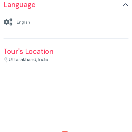
Language
English
Tour's Location
Uttarakhand, India