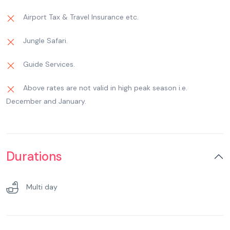
Airport Tax & Travel Insurance etc.
Jungle Safari.
Guide Services.
Above rates are not valid in high peak season i.e.
December and January.
Durations
Multi day