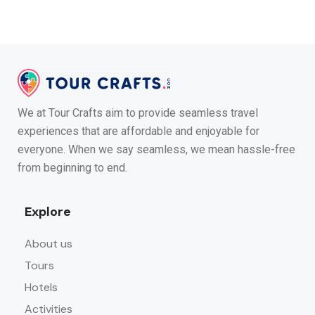
We at Tour Crafts aim to provide seamless travel
experiences that are affordable and enjoyable for
everyone. When we say seamless, we mean hassle-free
from beginning to end.
Explore
About us
Tours
Hotels
Activities