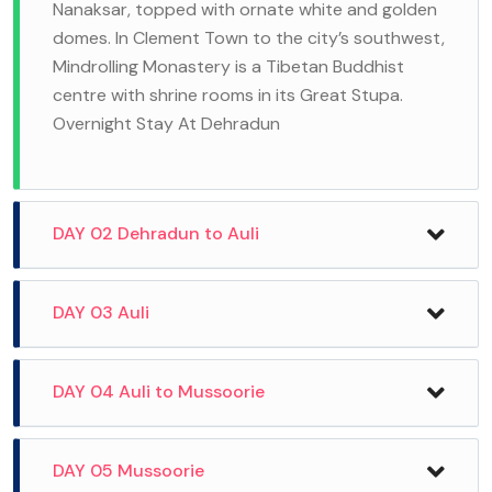
Nanaksar, topped with ornate white and golden
domes. In Clement Town to the city’s southwest,
Mindrolling Monastery is a Tibetan Buddhist
centre with shrine rooms in its Great Stupa.
Overnight Stay At Dehradun
DAY 02 Dehradun to Auli
After Breakfast And Drive Auli, Auli is a Himalayan
DAY 03 Auli
ski resort and hill station in the north Indian
state of Uttarakhand. It’s surrounded by
post breakfast, move towards the slopes to
DAY 04 Auli to Mussoorie
coniferous and oak forests, plus the Nanda Devi
learn the basics of skiing. The experience is
and Nar Parvat mountains. A long cable car links
going to be a lifetime experience. If you wish, you
Auli to the town of Joshimath. with its alpine
After breakfast, drive straight to Mussoorie -‘
DAY 05 Mussoorie
can also partake in sledging. Have your lunch at
flora and wildlife like snow leopards and red