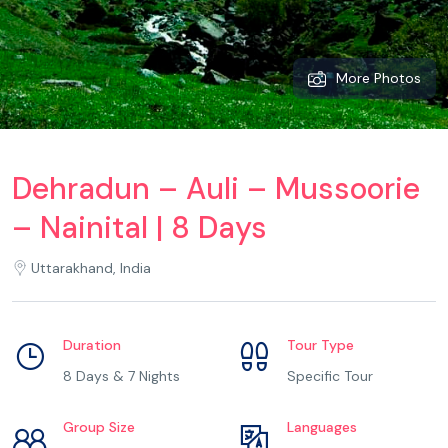
More Photos
Dehradun – Auli – Mussoorie
– Nainital | 8 Days
Uttarakhand, India
Duration
Tour Type
8 Days & 7 Nights
Specific Tour
Group Size
Languages