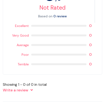
Not Rated
Based on
0 review
0
Excellent
0
Very Good
0
Average
0
Poor
0
Terrible
Showing 1 - 0 of 0 in total
Write a review