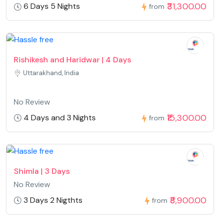
₹31,300.00
6 Days 5 Nights
from
Rishikesh and Haridwar | 4 Days
Uttarakhand, India
No Review
₹15,300.00
4 Days and 3 Nights
from
Shimla | 3 Days
No Review
₹8,900.00
3 Days 2 Nigthts
from