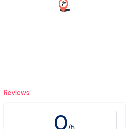
Reviews
0
/5