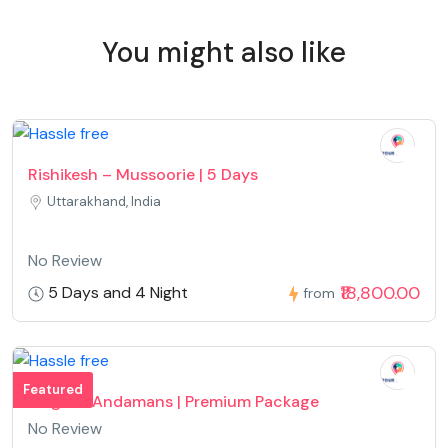
You might also like
Rishikesh – Mussoorie | 5 Days
Uttarakhand, India
No Review
₹18,800.00
5 Days and 4 Night
from
Featured
Magical Andamans | Premium Package
No Review