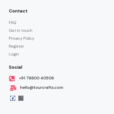
Contact
FAQ
Get in touch
Privacy Policy
Register
Login
Social
+91 78800 40506
hello@tourcrafts.com