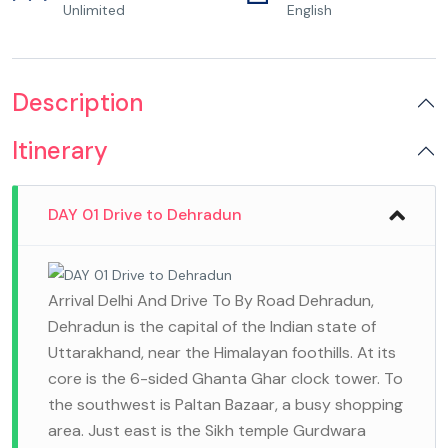
Unlimited
English
Description
Itinerary
DAY 01 Drive to Dehradun
Arrival Delhi And Drive To By Road Dehradun,
Dehradun is the capital of the Indian state of
Uttarakhand, near the Himalayan foothills. At its
core is the 6-sided Ghanta Ghar clock tower. To
the southwest is Paltan Bazaar, a busy shopping
area. Just east is the Sikh temple Gurdwara