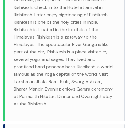
Rishikesh. Check in to the Hotel at arrival in
Rishikesh. Later enjoy sightseeing of Rishikesh.
Rishikesh is one of the holy cities in India.
Rishikesh is located in the foothills of the
Himalayas. Rishikesh is a gateway to the
Himalayas. The spectacular River Ganga is like
part of the city. Rishikesh is a place visited by
several yogis and sages. They lived and
practised hard penance here. Rishikesh is world-
famous as the Yoga capital of the world. Visit
Lakshman Jhula, Ram Jhula, Swarg Ashram,
Bharat Mandir. Evening enjoys Ganga ceremony
at Parmarth Niketan. Dinner and Overnight stay
at the Rishikesh