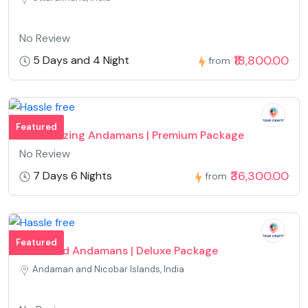
No Review
₹18,800.00
5 Days and 4 Night
from
Featured
Mesmerizing Andamans | Premium Package
No Review
₹36,300.00
7 Days 6 Nights
from
Featured
Fun Filled Andamans | Deluxe Package
Andaman and Nicobar Islands, India