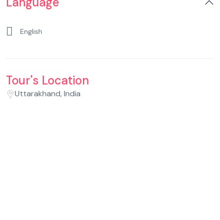
Language
English
Tour's Location
Uttarakhand, India