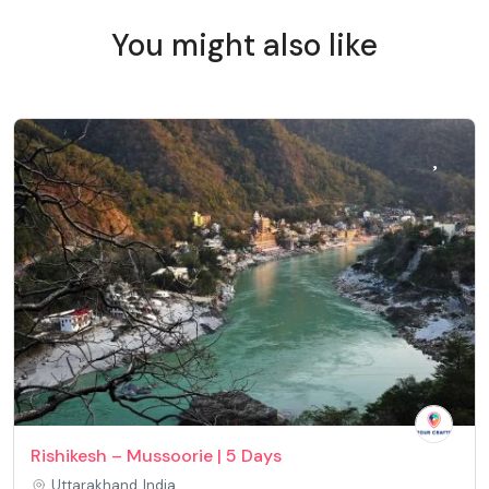
You might also like
Rishikesh – Mussoorie | 5 Days
Uttarakhand, India