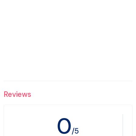
Reviews
0
/5