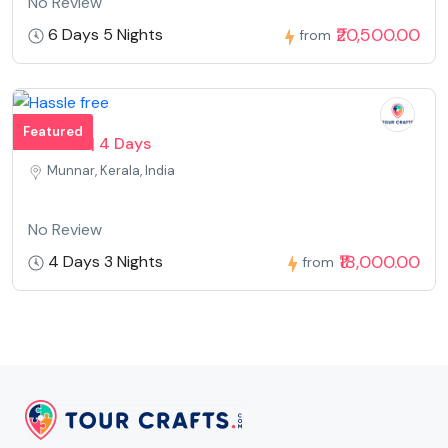
No Review
₹20,500.00
6 Days 5 Nights
from
Featured
Munnar | 4 Days
Munnar, Kerala, India
No Review
₹18,000.00
4 Days 3 Nights
from