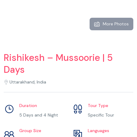
More Photos
Rishikesh – Mussoorie | 5
Days
Uttarakhand, India
Duration
Tour Type
5 Days and 4 Night
Specific Tour
Group Size
Languages