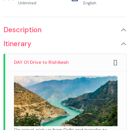
Unlimited
English
Description
Itinerary
DAY 01 Drive to Rishikesh
On arrival, pick up from Delhi and transfer to