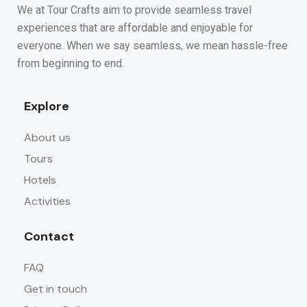
We at Tour Crafts aim to provide seamless travel
experiences that are affordable and enjoyable for
everyone. When we say seamless, we mean hassle-free
from beginning to end.
Explore
About us
Tours
Hotels
Activities
Contact
FAQ
Get in touch