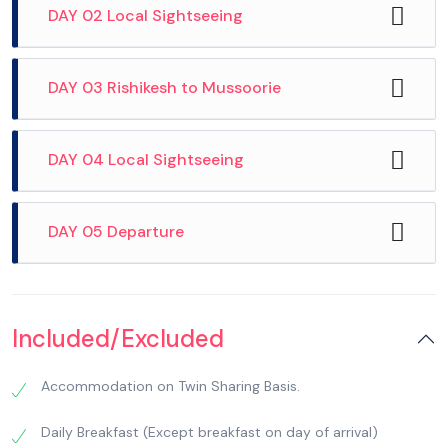
DAY 02 Local Sightseeing
DAY 03 Rishikesh to Mussoorie
DAY 04 Local Sightseeing
DAY 05 Departure
After breakfast, we check out from Hotel and
proceed for Popular visit temples in Haridwar
Included/Excluded
including Pareshwar Mahadev Temple, Daksha
Mahadev Temple and Mansa Devi Temple. Later,
Accommodation on Twin Sharing Basis.
visit Har-ki-Pauri (the footstep of God) – one of
the most sacred ghats both in Haridwar and in
Daily Breakfast (Except breakfast on day of arrival)
India. Hindus believe that Vikramaditya built this