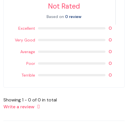
Not Rated
Based on
0 review
0
Excellent
0
Very Good
0
Average
0
Poor
0
Terrible
Showing 1 - 0 of 0 in total
Write a review