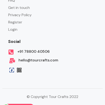
FAQ
Get in touch
Privacy Policy
Register
Login
Social
+91 78800 40506
hello@tourcrafts.com
© Copyright Tour Crafts 2022