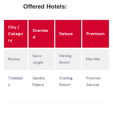
Offered Hotels:
City /
Standar
Catego
Deluxe
Premium
d
ry
Spice
Sterling
Munnar
Elixir Hills
Jungle
Resort
Thekkad
Sandra
Sterling
Poetree
y
Palace
Resort
Sarovar