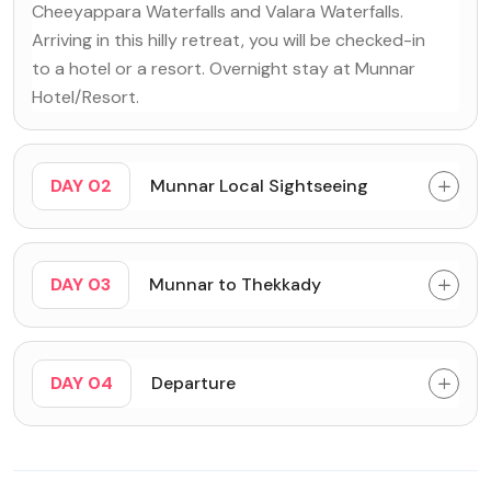
Cheeyappara Waterfalls and Valara Waterfalls.
Arriving in this hilly retreat, you will be checked-in
to a hotel or a resort. Overnight stay at Munnar
Hotel/Resort.
DAY 02
Munnar Local Sightseeing
DAY 03
Munnar to Thekkady
DAY 04
Departure