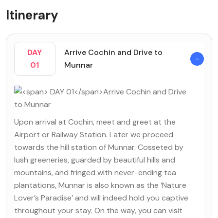
Itinerary
DAY
Arrive Cochin and Drive to
01
Munnar
Upon arrival at Cochin, meet and greet at the
Airport or Railway Station. Later we proceed
towards the hill station of Munnar. Cosseted by
lush greeneries, guarded by beautiful hills and
mountains, and fringed with never-ending tea
plantations, Munnar is also known as the ‘Nature
Lover’s Paradise’ and will indeed hold you captive
throughout your stay. On the way, you can visit