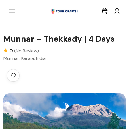
Munnar – Thekkady | 4 Days
0
(No Review)
Munnar, Kerala, India