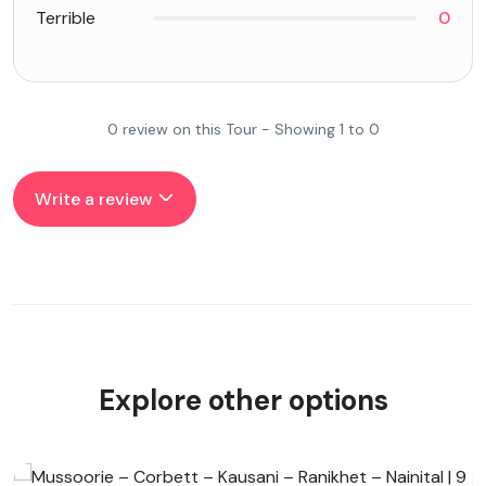
Terrible
0
0 review on this Tour - Showing 1 to 0
Write a review
Explore other options