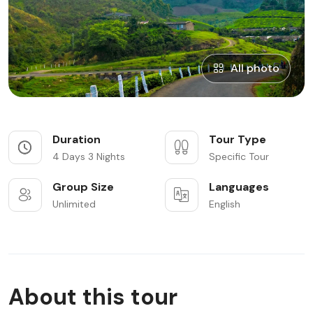
All photo
Duration
Tour Type
4 Days 3 Nights
Specific Tour
Group Size
Languages
Unlimited
English
About this tour