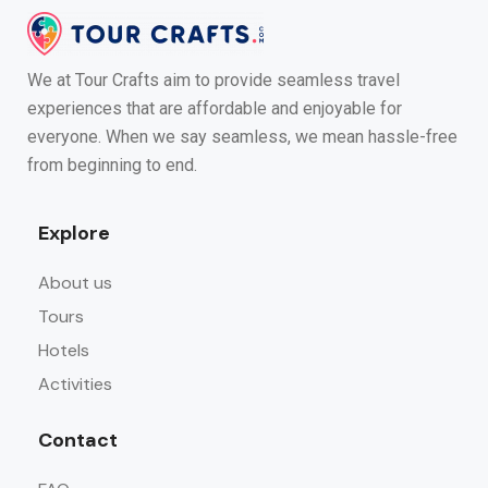
We at Tour Crafts aim to provide seamless travel
experiences that are affordable and enjoyable for
everyone. When we say seamless, we mean hassle-free
from beginning to end.
Explore
About us
Tours
Hotels
Activities
Contact