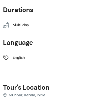
Durations
Multi day
Language
English
Tour's Location
Munnar, Kerala, India