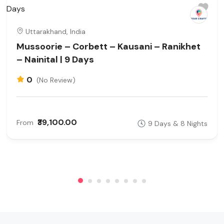
Uttarakhand, India
Mussoorie – Corbett – Kausani – Ranikhet
– Nainital | 9 Days
0
(No Review)
₹39,100.00
From
9 Days & 8 Nights