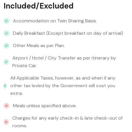
Included/Excluded
Accommodation on Twin Sharing Basis.
Daily Breakfast (Except breakfast on day of arrival)
Other Meals as per Plan.
Airport / Hotel / City Transfer as per itinerary by
Private Car.
All Applicable Taxes, however, as and when if any
other tax levied by the Government will cost you
extra.
Meals unless specified above.
Charges for any early check-in & late check-out of
rooms.