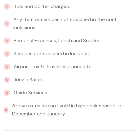
Tips and porter charges.
Any item or services not specified in the cost
inclusions.
Personal Expenses, Lunch and Snacks.
Services not specified in Includes.
Airport Tax & Travel Insurance etc.
Jungle Safari.
Guide Services.
Above rates are not valid in high peak season i.e.
December and January.