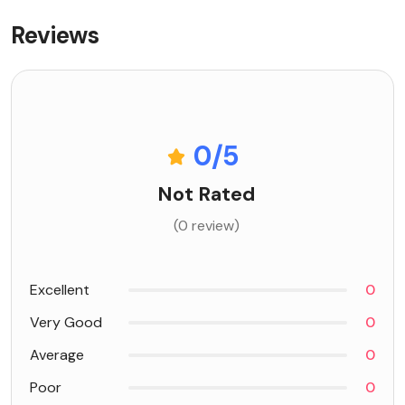
Reviews
0
/5
Not Rated
(0 review)
Excellent
0
Very Good
0
Average
0
Poor
0