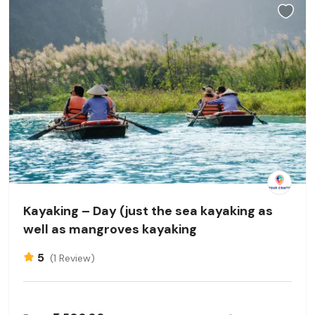
Kayaking – Day (just the sea kayaking as
well as mangroves kayaking
5
(1 Review)