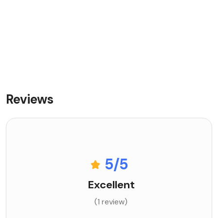
Reviews
5
/5
Excellent
(1 review)