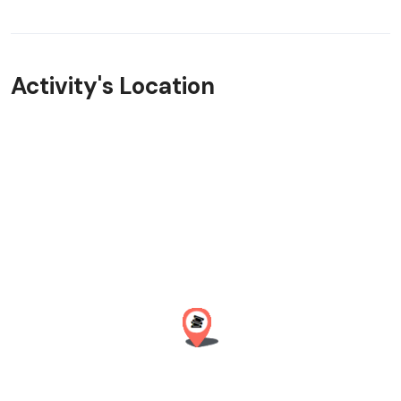
Activity's Location