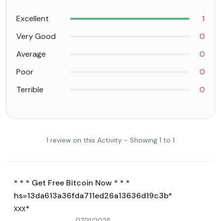
Excellent
1
Very Good
0
Average
0
Poor
0
Terrible
0
1 review on this Activity - Showing 1 to 1
* * * Get Free Bitcoin Now * * *
hs=13da613a36fda711ed26a13636d19c3b*
ххх*
07/31/2025