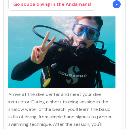
Go scuba diving in the Andamans!
Arrive at the dive center and meet your dive
instructor. During a short training session in the
shallow water of the beach, you'll learn the basic
skills of diving, from simple hand signals to proper
swimming technique. After the session, you'll