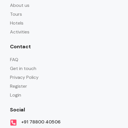
About us
Tours
Hotels
Activities
Contact
FAQ
Get in touch
Privacy Policy
Register
Login
Social
+91 78800 40506