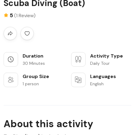
Scuba Diving (Boat)
5
(1 Review)
Duration
Activity Type
30 Minutes
Daily Tour
Group Size
Languages
1 person
English
About this activity