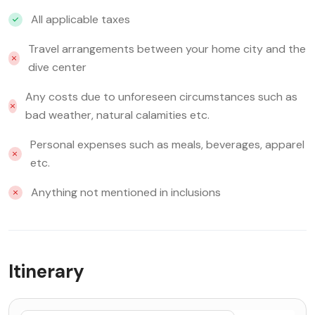
All applicable taxes
Travel arrangements between your home city and the
dive center
Any costs due to unforeseen circumstances such as
bad weather, natural calamities etc.
Personal expenses such as meals, beverages, apparel
etc.
Anything not mentioned in inclusions
Itinerary