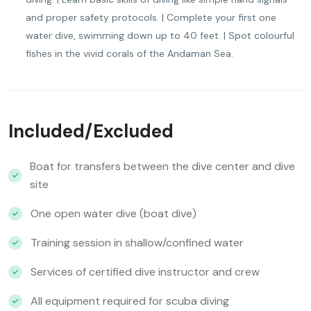
and proper safety protocols. | Complete your first one
water dive, swimming down up to 40 feet. | Spot colourful
fishes in the vivid corals of the Andaman Sea.
Included/Excluded
Boat for transfers between the dive center and dive
site
One open water dive (boat dive)
Training session in shallow/confined water
Services of certified dive instructor and crew
All equipment required for scuba diving