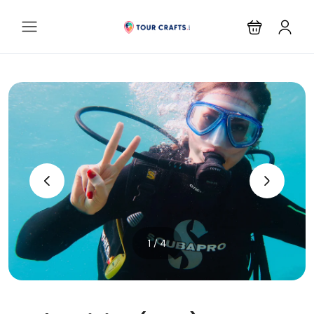
‹
›
1 / 4