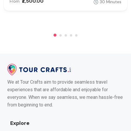
₹2,500.00
From
30 Minutes
We at Tour Crafts aim to provide seamless travel
experiences that are affordable and enjoyable for
everyone. When we say seamless, we mean hassle-free
from beginning to end.
Explore