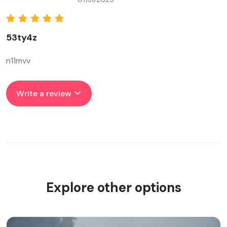
53ty4z
n11mvv
Write a review
Explore other options