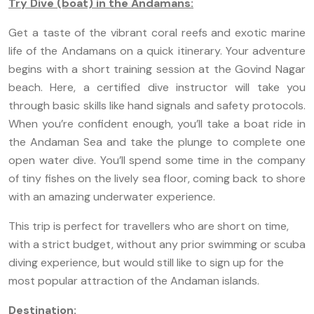
Try Dive (boat) in the Andamans:
Get a taste of the vibrant coral reefs and exotic marine
life of the Andamans on a quick itinerary. Your adventure
begins with a short training session at the Govind Nagar
beach. Here, a certified dive instructor will take you
through basic skills like hand signals and safety protocols.
When you’re confident enough, you’ll take a boat ride in
the Andaman Sea and take the plunge to complete one
open water dive. You’ll spend some time in the company
of tiny fishes on the lively sea floor, coming back to shore
with an amazing underwater experience.
This trip is perfect for travellers who are short on time,
with a strict budget, without any prior swimming or scuba
diving experience, but would still like to sign up for the
most popular attraction of the Andaman islands.
Destination: