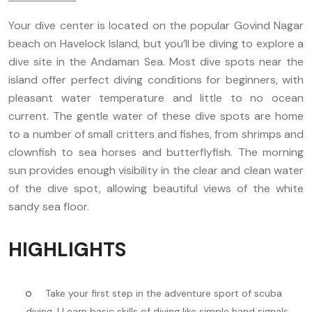
Your dive center is located on the popular Govind Nagar
beach on Havelock Island, but you’ll be diving to explore a
dive site in the Andaman Sea. Most dive spots near the
island offer perfect diving conditions for beginners, with
pleasant water temperature and little to no ocean
current. The gentle water of these dive spots are home
to a number of small critters and fishes, from shrimps and
clownfish to sea horses and butterflyfish. The morning
sun provides enough visibility in the clear and clean water
of the dive spot, allowing beautiful views of the white
sandy sea floor.
HIGHLIGHTS
Take your first step in the adventure sport of scuba
diving. | Learn basic skills of diving like simple hand signals