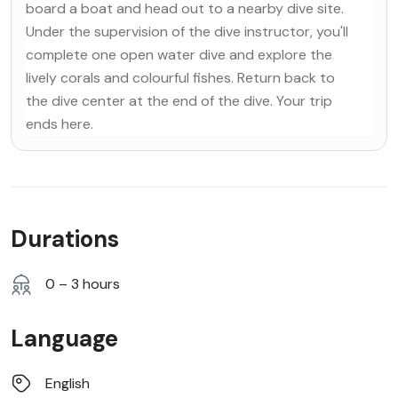
board a boat and head out to a nearby dive site.
Under the supervision of the dive instructor, you'll
complete one open water dive and explore the
lively corals and colourful fishes. Return back to
the dive center at the end of the dive. Your trip
ends here.
Durations
0 – 3 hours
Language
English