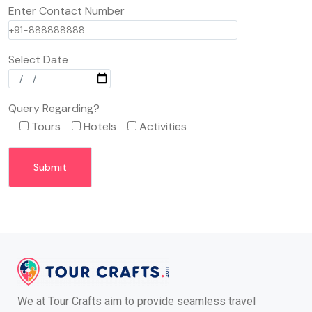
Enter Contact Number
Select Date
Query Regarding?
Tours
Hotels
Activities
We at Tour Crafts aim to provide seamless travel