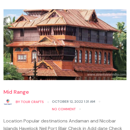
Mid Range
OCTOBER 12, 2022 1:31 AM
BY
TOUR CRAFTS
NO COMMENT
Location Popular destinations Andaman and Nicobar
Islands Havelock Neil Port Blair Check in Add date Check