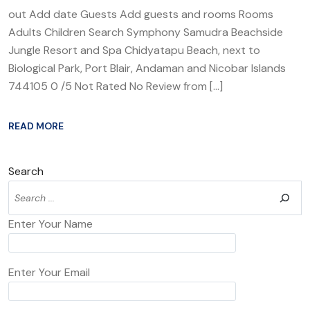
out Add date Guests Add guests and rooms Rooms
Adults Children Search Symphony Samudra Beachside
Jungle Resort and Spa Chidyatapu Beach, next to
Biological Park, Port Blair, Andaman and Nicobar Islands
744105 0 /5 Not Rated No Review from […]
READ MORE
Search
Enter Your Name
Enter Your Email