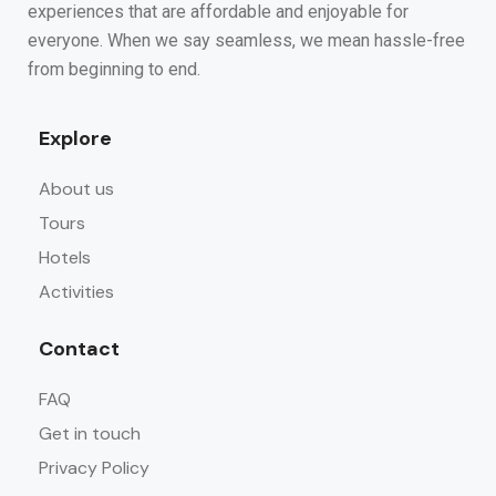
experiences that are affordable and enjoyable for
everyone. When we say seamless, we mean hassle-free
from beginning to end.
Explore
About us
Tours
Hotels
Activities
Contact
FAQ
Get in touch
Privacy Policy