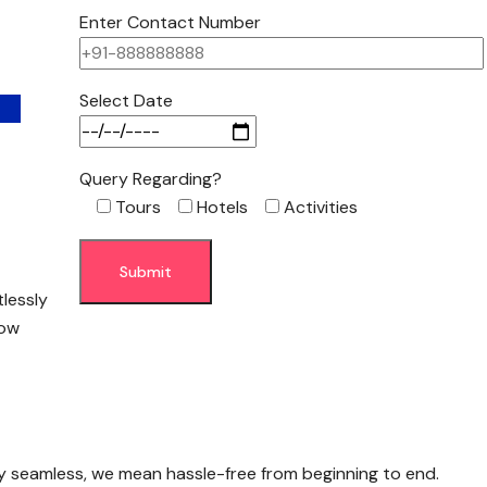
Enter Contact Number
Select Date
Query Regarding?
Tours
Hotels
Activities
tlessly
low
y seamless, we mean hassle-free from beginning to end.