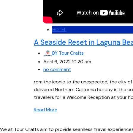
HOTEL
A Seaside Reset in Laguna Be
BY
Tour Crafts
April 6, 2022 10:20 am
no comment
rom the iconic to the unexpected, the city of 
delivered Northern California holiday in the co
travellers for a Welcome Reception at your ho
Read More
We at Tour Crafts aim to provide seamless travel experience