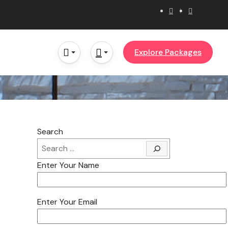
Explore Packages
Search
Enter Your Name
Enter Your Email