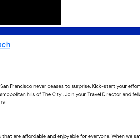
ach
San Francisco never ceases to surprise. Kick-start your effor
smopolitan hills of The City . Join your Travel Director and fel
tel
s that are affordable and enjoyable for everyone. When we sa