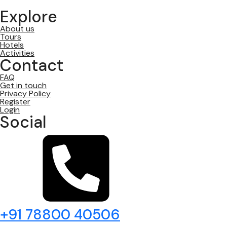
Explore
About us
Tours
Hotels
Activities
Contact
FAQ
Get in touch
Privacy Policy
Register
Login
Social
+91 78800 40506