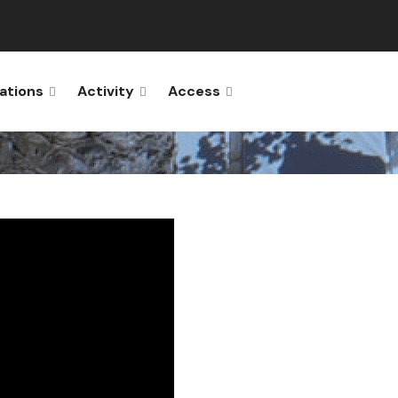
ations
Activity
Access