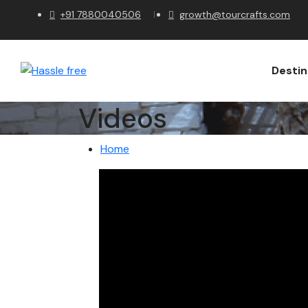
+91 7880040506
growth@tourcrafts.com
Destin
Videos
Home