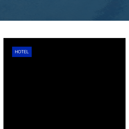
HOTEL