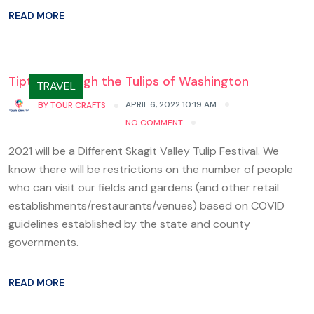
READ MORE
Tiptoe through the Tulips of Washington
TRAVEL
APRIL 6, 2022 10:19 AM
BY
TOUR CRAFTS
NO COMMENT
2021 will be a Different Skagit Valley Tulip Festival. We
know there will be restrictions on the number of people
who can visit our fields and gardens (and other retail
establishments/restaurants/venues) based on COVID
guidelines established by the state and county
governments.
READ MORE