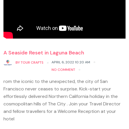
A Seaside Reset in Laguna Beach
APRIL 6, 2022 10:20 AM
BY
TOUR CRAFTS
NO COMMENT
rom the iconic to the unexpected, the city of San
Francisco never ceases to surprise. Kick-start your
effortlessly delivered Northern California holiday in the
cosmopolitan hills of The City . Join your Travel Director
and fellow travellers for a Welcome Reception at your
hotel