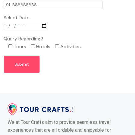
Select Date
Query Regarding?
Tours
Hotels
Activities
We at Tour Crafts aim to provide seamless travel
experiences that are affordable and enjoyable for