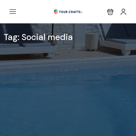
Tag:
Social media