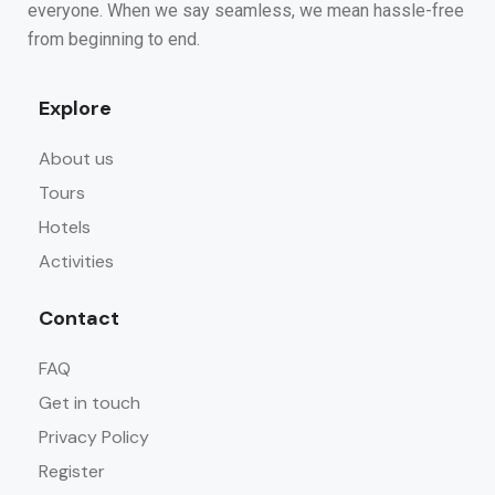
everyone. When we say seamless, we mean hassle-free
from beginning to end.
Explore
About us
Tours
Hotels
Activities
Contact
FAQ
Get in touch
Privacy Policy
Register