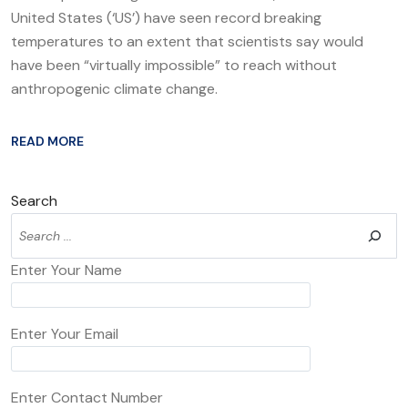
United States (‘US’) have seen record breaking
temperatures to an extent that scientists say would
have been “virtually impossible” to reach without
anthropogenic climate change.
READ MORE
Search
Enter Your Name
Enter Your Email
Enter Contact Number