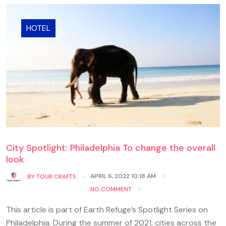
HOTEL
City Spotlight: Philadelphia To change the overall
look
APRIL 6, 2022 10:18 AM
BY
TOUR CRAFTS
NO COMMENT
This article is part of Earth Refuge’s Spotlight Series on
Philadelphia. During the summer of 2021, cities across the