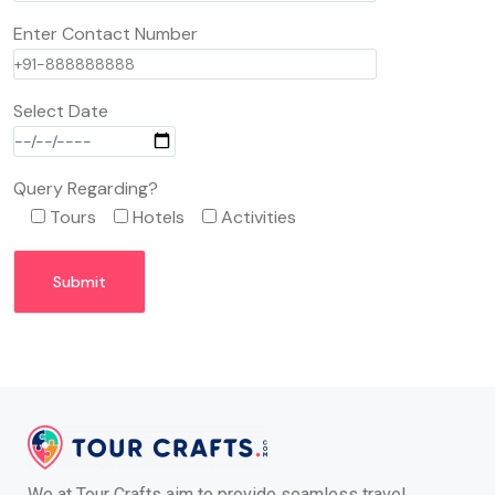
Enter Contact Number
Select Date
Query Regarding?
Tours
Hotels
Activities
We at Tour Crafts aim to provide seamless travel