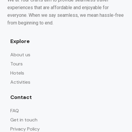
experiences that are affordable and enjoyable for
everyone. When we say seamless, we mean hassle-free
from beginning to end.
Explore
About us
Tours
Hotels
Activities
Contact
FAQ
Get in touch
Privacy Policy