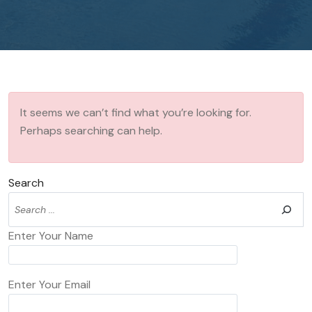
It seems we can’t find what you’re looking for.
Perhaps searching can help.
Search
Enter Your Name
Enter Your Email