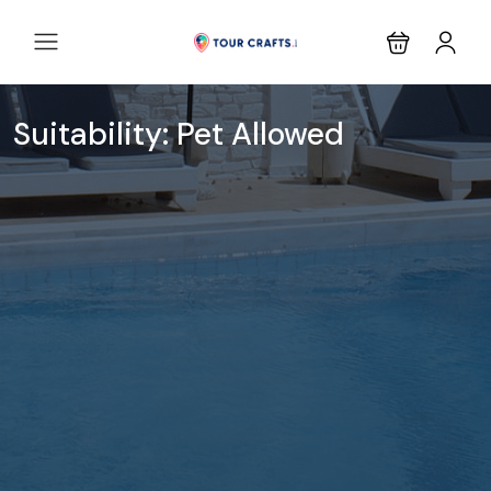
Suitability:
Pet Allowed