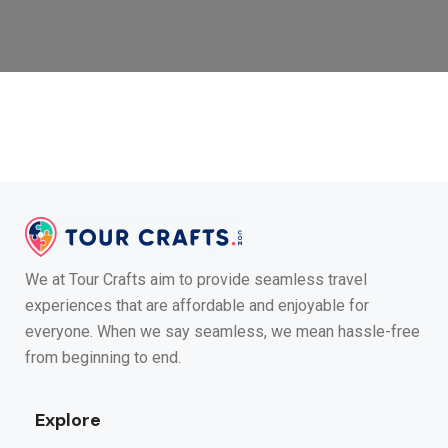
We at Tour Crafts aim to provide seamless travel
experiences that are affordable and enjoyable for
everyone. When we say seamless, we mean hassle-free
from beginning to end.
Explore