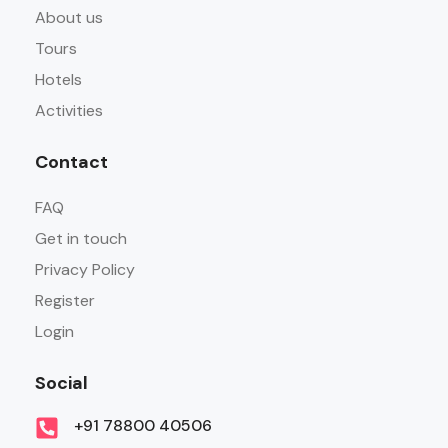
About us
Tours
Hotels
Activities
Contact
FAQ
Get in touch
Privacy Policy
Register
Login
Social
+91 78800 40506