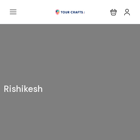
Rishikesh