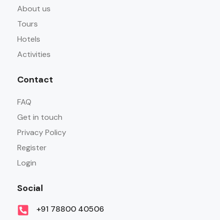
About us
Tours
Hotels
Activities
Contact
FAQ
Get in touch
Privacy Policy
Register
Login
Social
+91 78800 40506