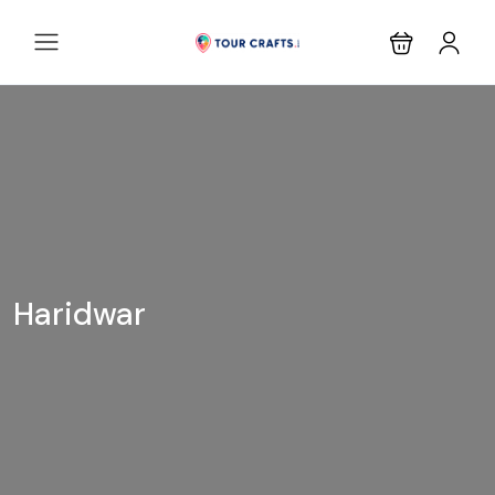
Haridwar