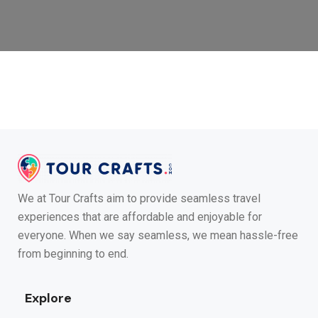
We at Tour Crafts aim to provide seamless travel
experiences that are affordable and enjoyable for
everyone. When we say seamless, we mean hassle-free
from beginning to end.
Explore