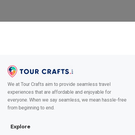
We at Tour Crafts aim to provide seamless travel
experiences that are affordable and enjoyable for
everyone. When we say seamless, we mean hassle-free
from beginning to end.
Explore