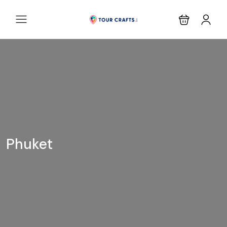
Phuket