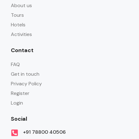
About us
Tours
Hotels
Activities
Contact
FAQ
Get in touch
Privacy Policy
Register
Login
Social
+91 78800 40506