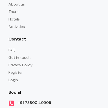
About us
Tours
Hotels
Activities
Contact
FAQ
Get in touch
Privacy Policy
Register
Login
Social
+91 78800 40506