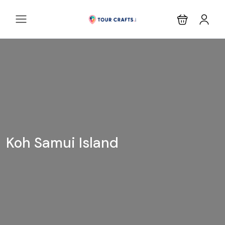
Koh Samui Island