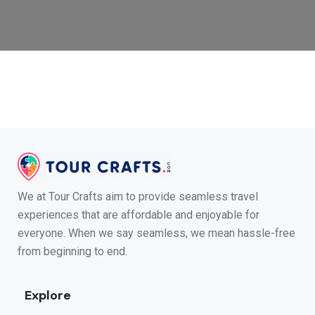
We at Tour Crafts aim to provide seamless travel
experiences that are affordable and enjoyable for
everyone. When we say seamless, we mean hassle-free
from beginning to end.
Explore