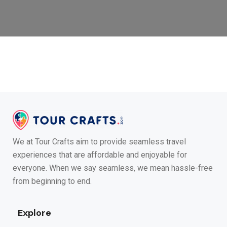
We at Tour Crafts aim to provide seamless travel
experiences that are affordable and enjoyable for
everyone. When we say seamless, we mean hassle-free
from beginning to end.
Explore