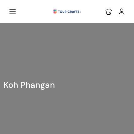
Koh Phangan