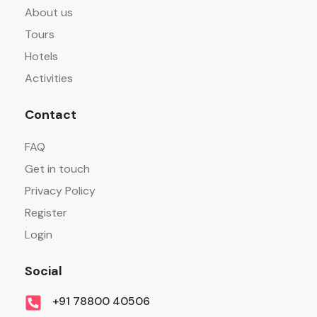
About us
Tours
Hotels
Activities
Contact
FAQ
Get in touch
Privacy Policy
Register
Login
Social
+91 78800 40506