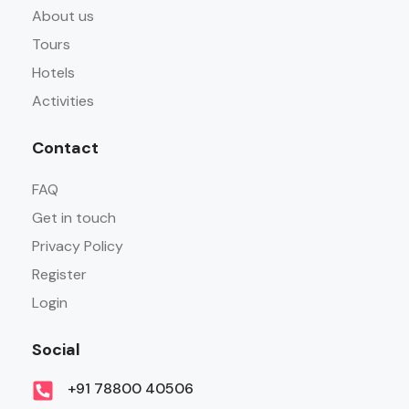
About us
Tours
Hotels
Activities
Contact
FAQ
Get in touch
Privacy Policy
Register
Login
Social
+91 78800 40506