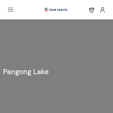
Pangong Lake