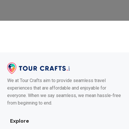
We at Tour Crafts aim to provide seamless travel
experiences that are affordable and enjoyable for
everyone. When we say seamless, we mean hassle-free
from beginning to end.
Explore