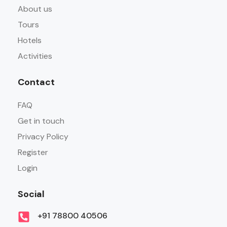
About us
Tours
Hotels
Activities
Contact
FAQ
Get in touch
Privacy Policy
Register
Login
Social
+91 78800 40506