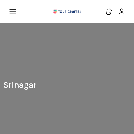
Srinagar