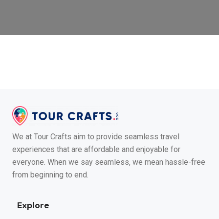
We at Tour Crafts aim to provide seamless travel
experiences that are affordable and enjoyable for
everyone. When we say seamless, we mean hassle-free
from beginning to end.
Explore