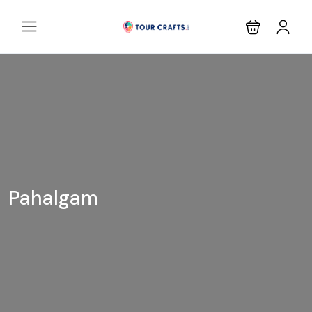
Pahalgam