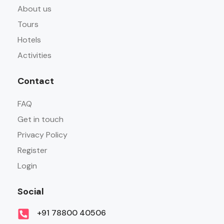
About us
Tours
Hotels
Activities
Contact
FAQ
Get in touch
Privacy Policy
Register
Login
Social
+91 78800 40506