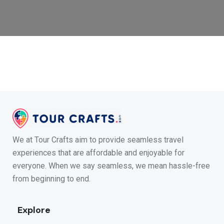
We at Tour Crafts aim to provide seamless travel
experiences that are affordable and enjoyable for
everyone. When we say seamless, we mean hassle-free
from beginning to end.
Explore