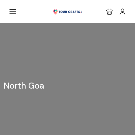
North Goa