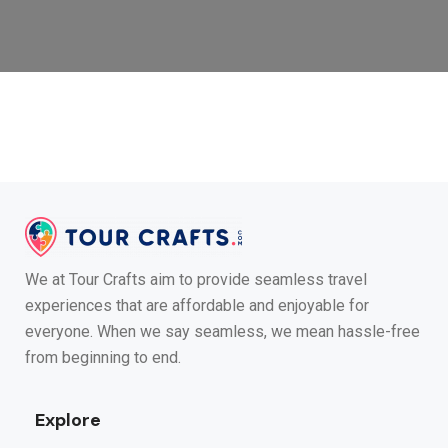
We at Tour Crafts aim to provide seamless travel
experiences that are affordable and enjoyable for
everyone. When we say seamless, we mean hassle-free
from beginning to end.
Explore