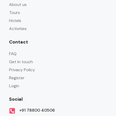
About us
Tours
Hotels
Activities
Contact
FAQ
Get in touch
Privacy Policy
Register
Login
Social
+91 78800 40506