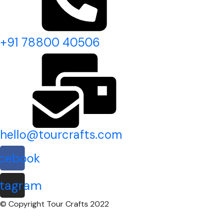
+91 78800 40506
hello@tourcrafts.com
cebook
stagram
© Copyright Tour Crafts 2022