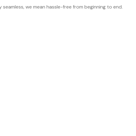
y seamless, we mean hassle-free from beginning to end.