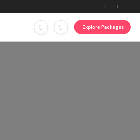
Explore Packages