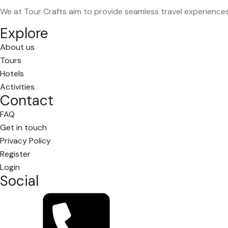
We at Tour Crafts aim to provide seamless travel experience
Explore
About us
Tours
Hotels
Activities
Contact
FAQ
Get in touch
Privacy Policy
Register
Login
Social