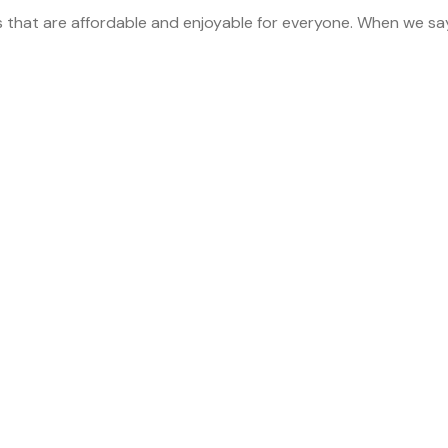
s that are affordable and enjoyable for everyone. When we sa