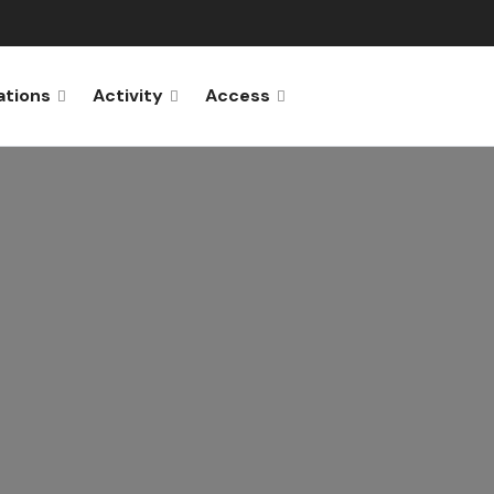
ations
Activity
Access