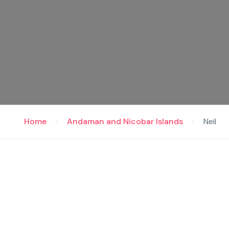
Home
Andaman and Nicobar Islands
Neil