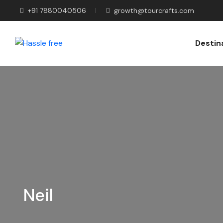
+91 7880040506
growth@tourcrafts.com
Destin
Neil