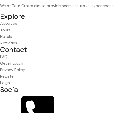
We at Tour Crafts aim to provide seamless travel experience
Explore
About us
Tours
Hotels
Activities
Contact
FAQ
Get in touch
Privacy Policy
Register
Login
Social