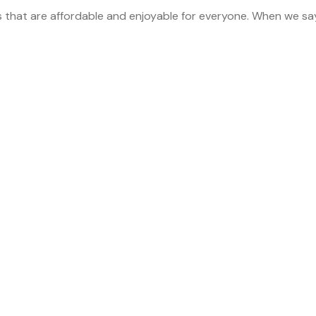
s that are affordable and enjoyable for everyone. When we sa