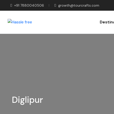
+91 7880040506
growth@tourcrafts.com
Destin
Diglipur