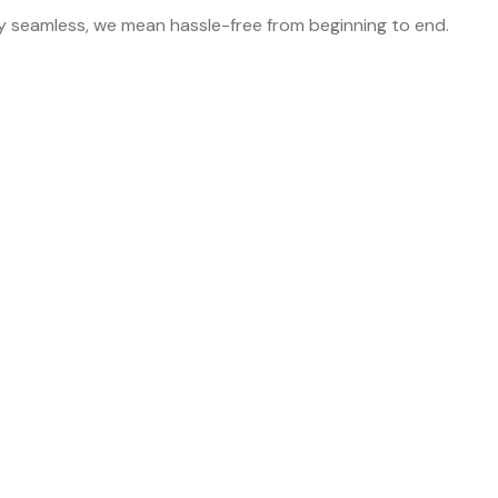
y seamless, we mean hassle-free from beginning to end.