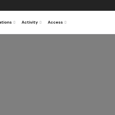
ations
Activity
Access