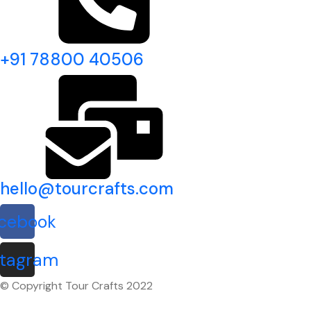
+91 78800 40506
hello@tourcrafts.com
cebook
stagram
© Copyright Tour Crafts 2022