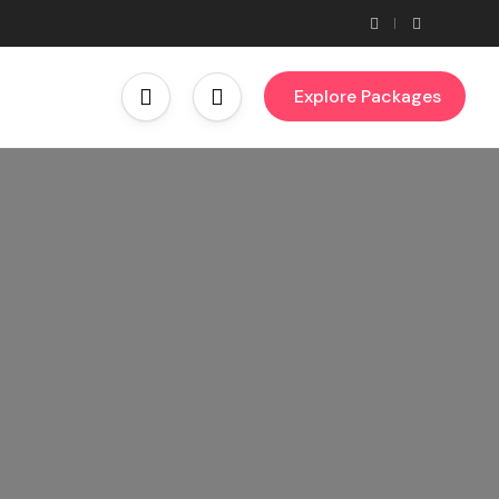
Explore Packages