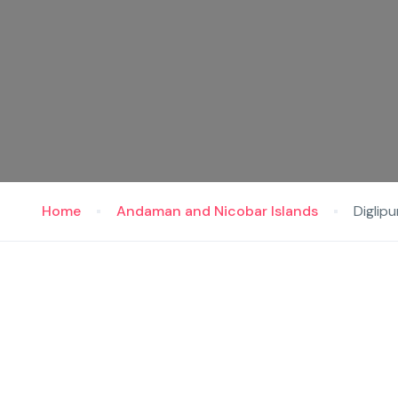
Home
Andaman and Nicobar Islands
Diglipu