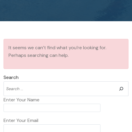
It seems we can’t find what you’re looking for.
Perhaps searching can help.
Search
Enter Your Name
Enter Your Email