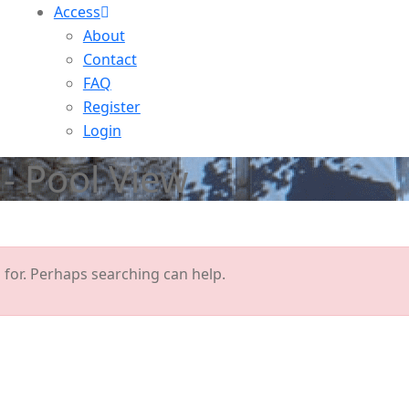
Access
About
Contact
FAQ
Register
Login
- Pool View
 for. Perhaps searching can help.