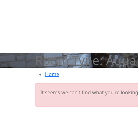
Room Type:
Aqua 
Home
It seems we can’t find what you’re looking