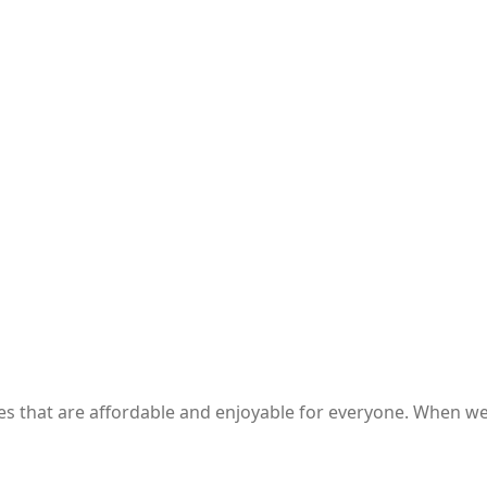
ces that are affordable and enjoyable for everyone. When 