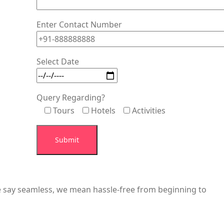
Enter Contact Number
Select Date
Query Regarding?
Tours
Hotels
Activities
we say seamless, we mean hassle-free from beginning to