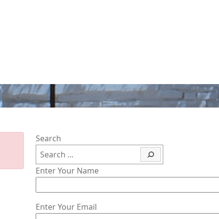
Search
Enter Your Name
Enter Your Email