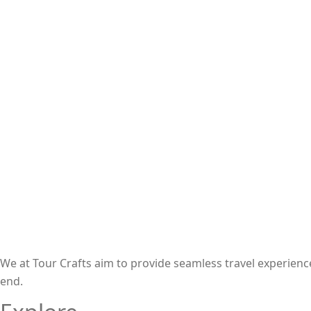
We at Tour Crafts aim to provide seamless travel experien
end.