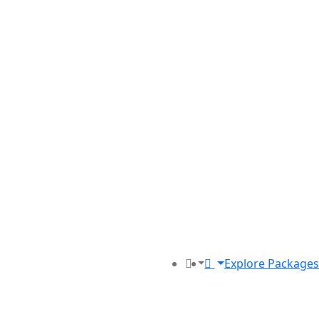
Explore Packages