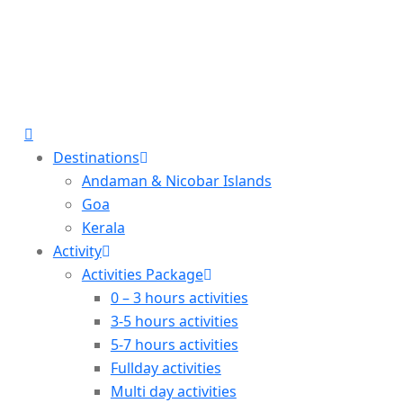
Destinations
Andaman & Nicobar Islands
Goa
Kerala
Activity
Activities Package
0 – 3 hours activities
3-5 hours activities
5-7 hours activities
Fullday activities
Multi day activities