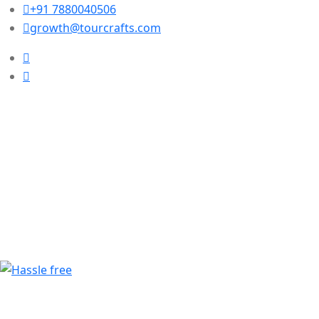
+91 7880040506
growth@tourcrafts.com