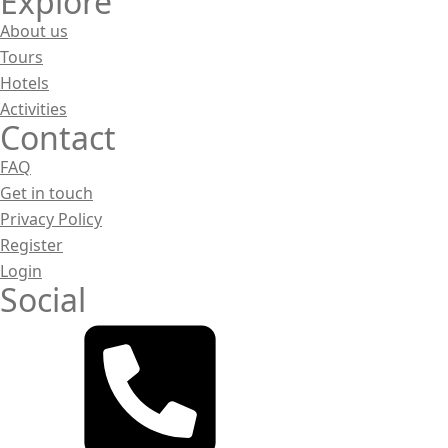
Explore
About us
Tours
Hotels
Activities
Contact
FAQ
Get in touch
Privacy Policy
Register
Login
Social