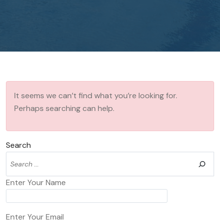
It seems we can’t find what you’re looking for.
Perhaps searching can help.
Search
Enter Your Name
Enter Your Email