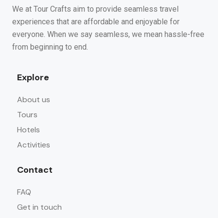
We at Tour Crafts aim to provide seamless travel
experiences that are affordable and enjoyable for
everyone. When we say seamless, we mean hassle-free
from beginning to end.
Explore
About us
Tours
Hotels
Activities
Contact
FAQ
Get in touch