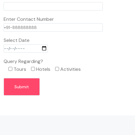
Enter Contact Number
Select Date
Query Regarding?
Tours
Hotels
Activities