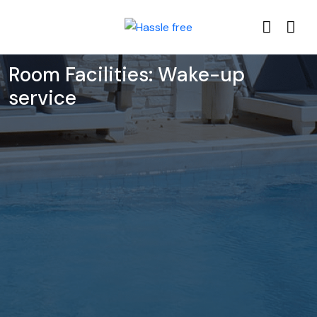
Room Facilities:
Wake-up
service