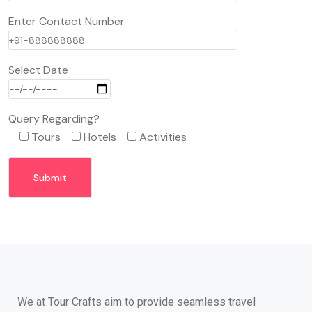
Enter Contact Number
Select Date
Query Regarding?
Tours
Hotels
Activities
We at Tour Crafts aim to provide seamless travel