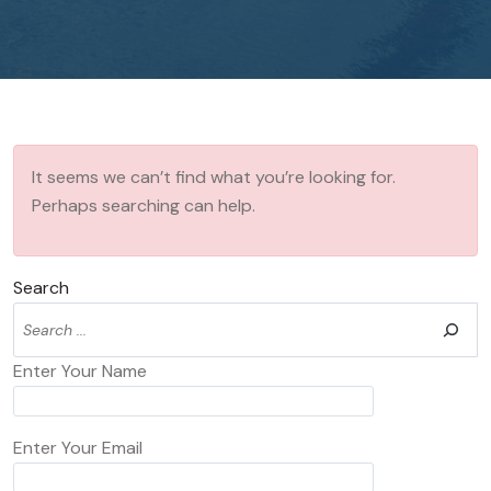
It seems we can’t find what you’re looking for.
Perhaps searching can help.
Search
Enter Your Name
Enter Your Email