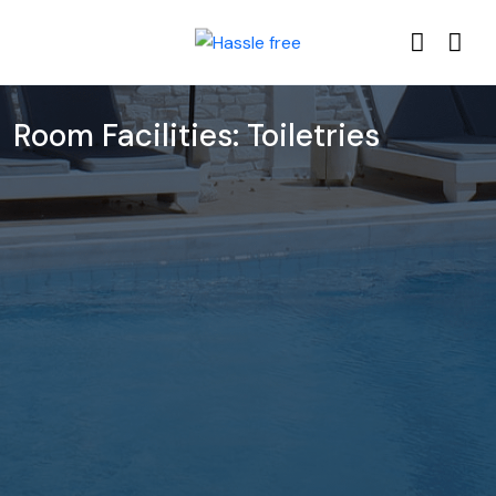
Room Facilities:
Toiletries