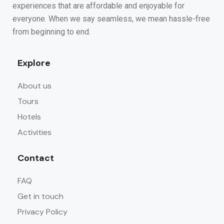
experiences that are affordable and enjoyable for
everyone. When we say seamless, we mean hassle-free
from beginning to end.
Explore
About us
Tours
Hotels
Activities
Contact
FAQ
Get in touch
Privacy Policy