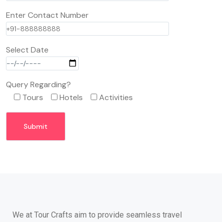
Enter Contact Number
Select Date
Query Regarding?
Tours
Hotels
Activities
We at Tour Crafts aim to provide seamless travel