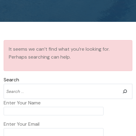
It seems we can’t find what you’re looking for.
Perhaps searching can help.
Search
Enter Your Name
Enter Your Email