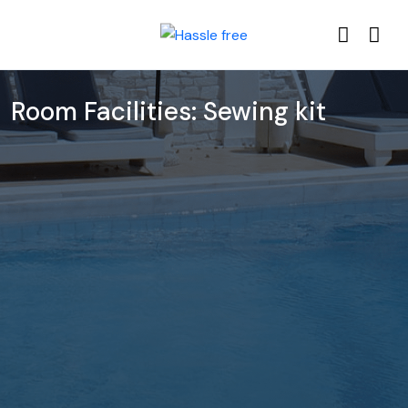
Room Facilities:
Sewing kit