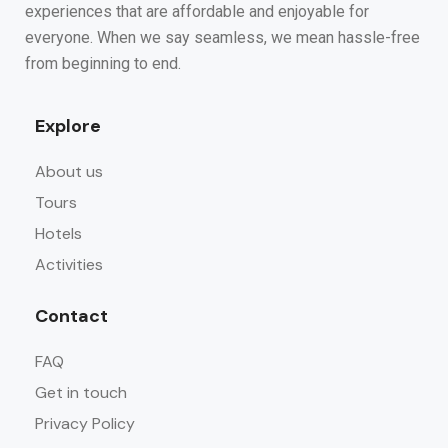
experiences that are affordable and enjoyable for
everyone. When we say seamless, we mean hassle-free
from beginning to end.
Explore
About us
Tours
Hotels
Activities
Contact
FAQ
Get in touch
Privacy Policy