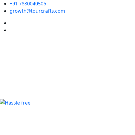
+91 7880040506
growth@tourcrafts.com