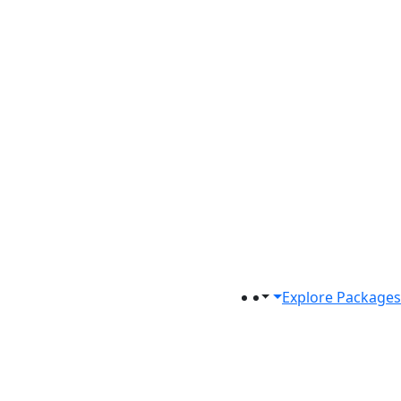
Explore Packages