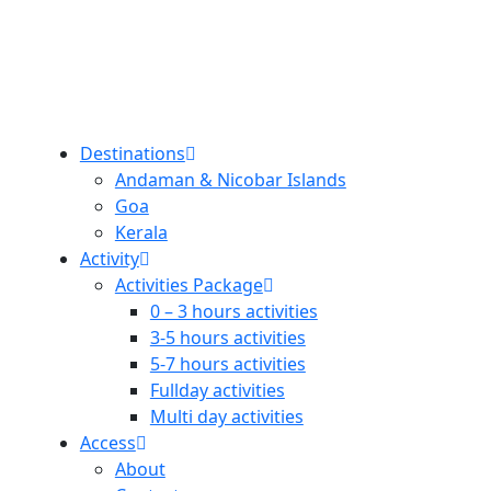
Destinations
Andaman & Nicobar Islands
Goa
Kerala
Activity
Activities Package
0 – 3 hours activities
3-5 hours activities
5-7 hours activities
Fullday activities
Multi day activities
Access
About