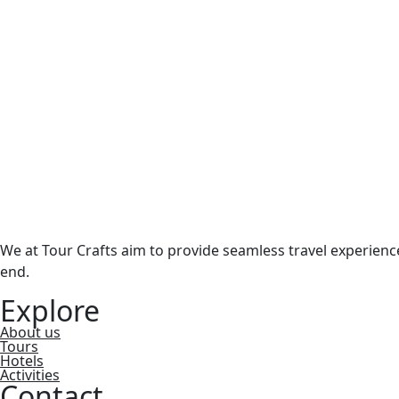
We at Tour Crafts aim to provide seamless travel experien
end.
Explore
About us
Tours
Hotels
Activities
Contact