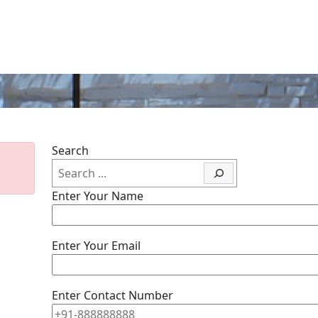
Search
Enter Your Name
Enter Your Email
Enter Contact Number