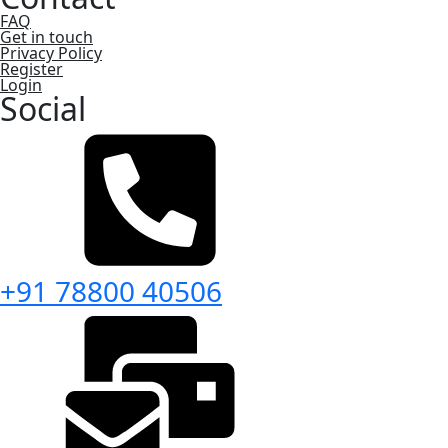
FAQ
Get in touch
Privacy Policy
Register
Login
Social
+91 78800 40506