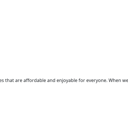
ces that are affordable and enjoyable for everyone. When 