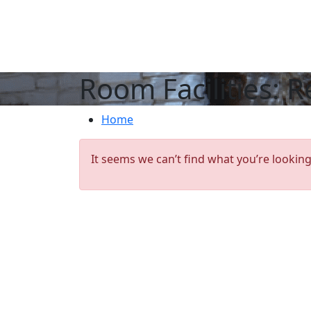
Room Facilities:
R
Home
It seems we can’t find what you’re looking