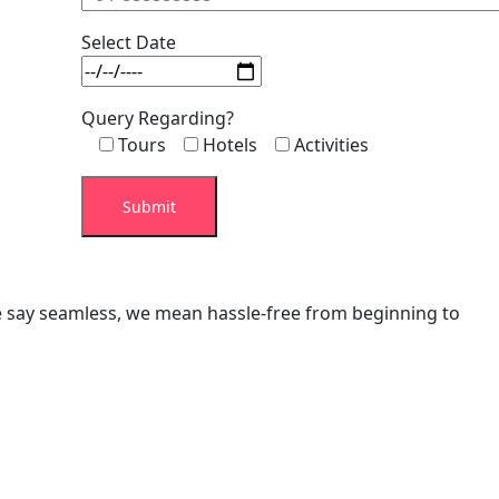
Select Date
Query Regarding?
Tours
Hotels
Activities
we say seamless, we mean hassle-free from beginning to