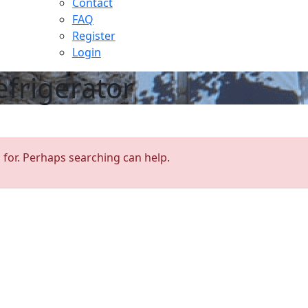
Contact
FAQ
Register
Login
efrigerator
 for. Perhaps searching can help.