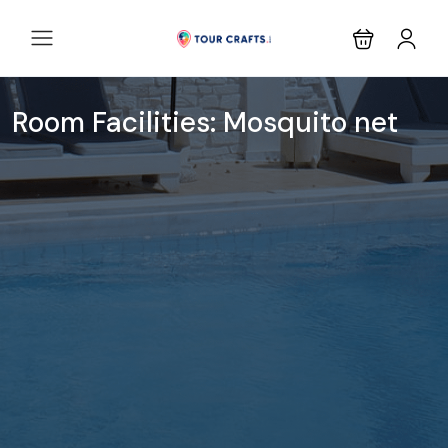
Room Facilities:
Mosquito net