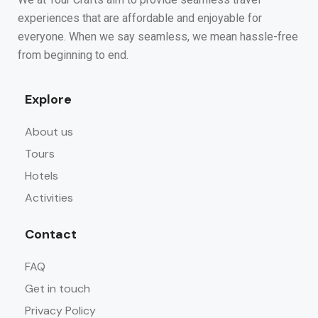
experiences that are affordable and enjoyable for
everyone. When we say seamless, we mean hassle-free
from beginning to end.
Explore
About us
Tours
Hotels
Activities
Contact
FAQ
Get in touch
Privacy Policy