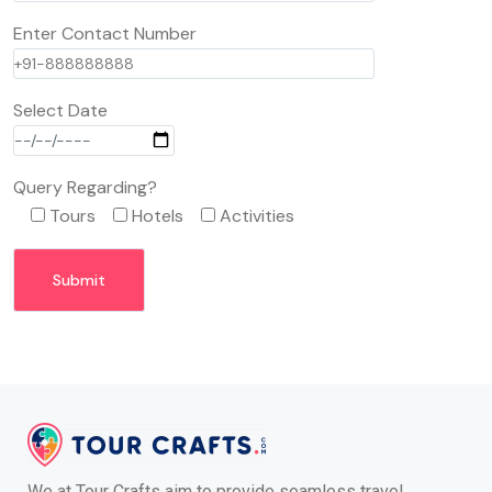
Enter Contact Number
Select Date
Query Regarding?
Tours
Hotels
Activities
We at Tour Crafts aim to provide seamless travel