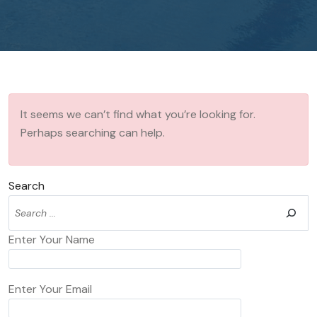
It seems we can’t find what you’re looking for.
Perhaps searching can help.
Search
Enter Your Name
Enter Your Email