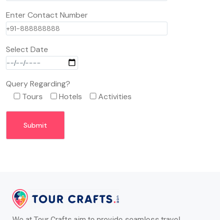
Enter Contact Number
Select Date
Query Regarding?
Tours
Hotels
Activities
We at Tour Crafts aim to provide seamless travel