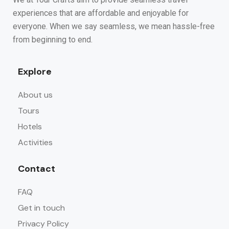
experiences that are affordable and enjoyable for
everyone. When we say seamless, we mean hassle-free
from beginning to end.
Explore
About us
Tours
Hotels
Activities
Contact
FAQ
Get in touch
Privacy Policy