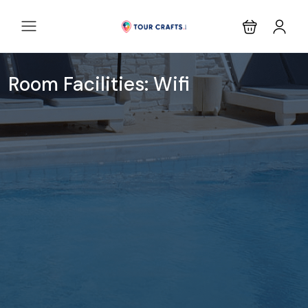
Room Facilities:
Wifi