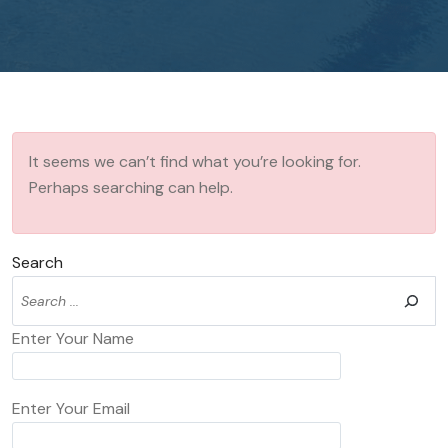
It seems we can’t find what you’re looking for.
Perhaps searching can help.
Search
Enter Your Name
Enter Your Email