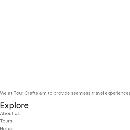
We at Tour Crafts aim to provide seamless travel experience
Explore
About us
Tours
Hotels