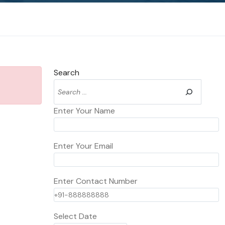
Search
Enter Your Name
Enter Your Email
Enter Contact Number
Select Date