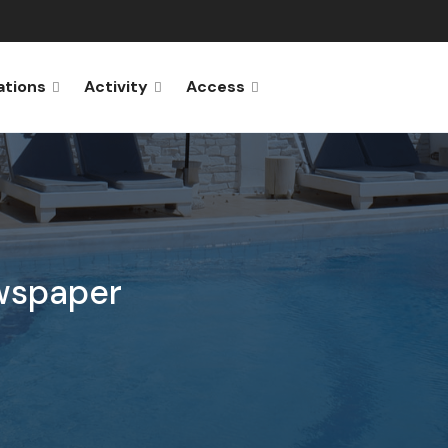
ations
Activity
Access
wspaper