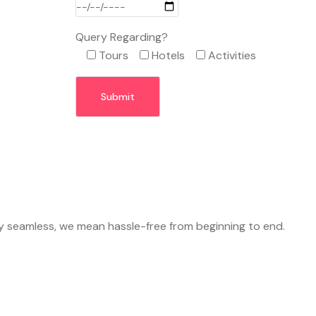
Query Regarding?
Tours
Hotels
Activities
y seamless, we mean hassle-free from beginning to end.