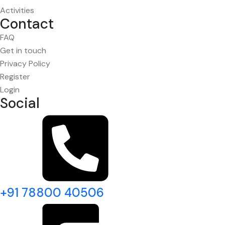
Activities
Contact
FAQ
Get in touch
Privacy Policy
Register
Login
Social
+91 78800 40506