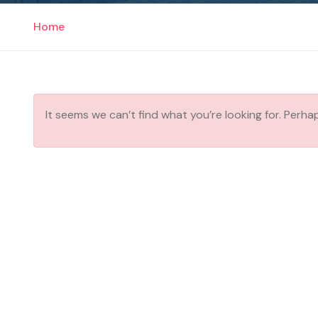
Home
It seems we can’t find what you’re looking for. Perha