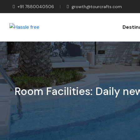
+91 7880040506
growth@tourcrafts.com
Destin
Room Facilities:
Daily ne