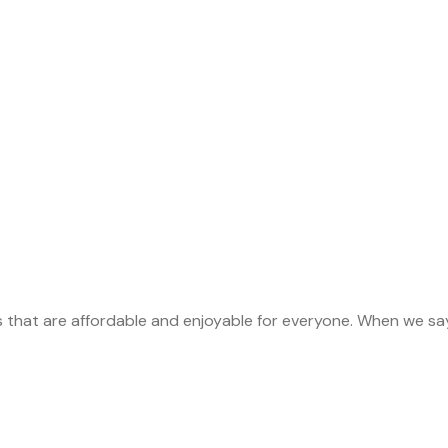
s that are affordable and enjoyable for everyone. When we sa