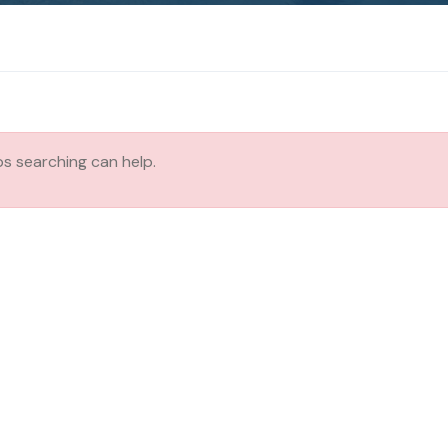
ps searching can help.