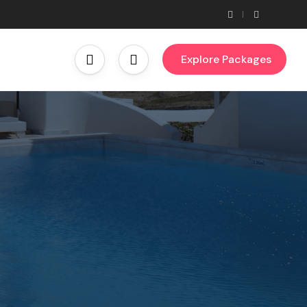
Explore Packages