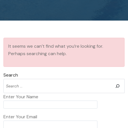
It seems we can’t find what you’re looking for.
Perhaps searching can help.
Search
Enter Your Name
Enter Your Email