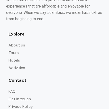
experiences that are affordable and enjoyable for
everyone. When we say seamless, we mean hassle-free
from beginning to end.
Explore
About us
Tours
Hotels
Activities
Contact
FAQ
Get in touch
Privacy Policy