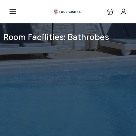
Room Facilities:
Bathrobes