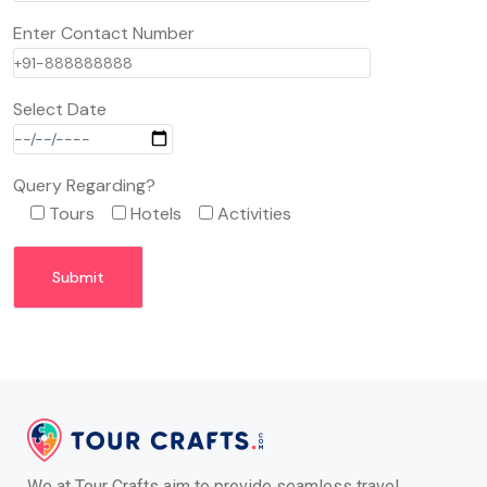
Enter Contact Number
Select Date
Query Regarding?
Tours
Hotels
Activities
We at Tour Crafts aim to provide seamless travel