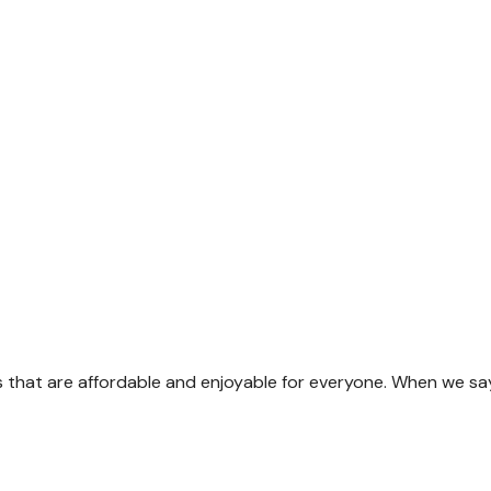
s that are affordable and enjoyable for everyone. When we sa