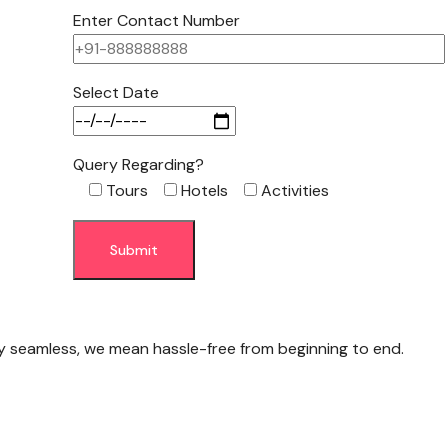
Enter Contact Number
Select Date
Query Regarding?
Tours
Hotels
Activities
y seamless, we mean hassle-free from beginning to end.