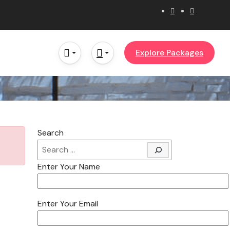
Explore Packages
Search
Enter Your Name
Enter Your Email