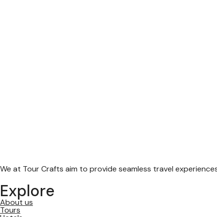
We at Tour Crafts aim to provide seamless travel experience
Explore
About us
Tours