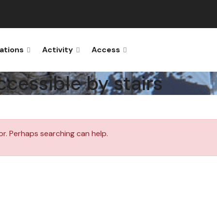
ations
Activity
Access
ccessible by stairs
or. Perhaps searching can help.