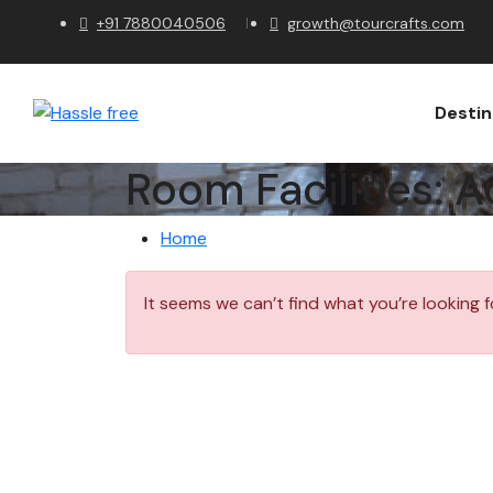
+91 7880040506
growth@tourcrafts.com
Destin
Room Facilities:
A
Home
It seems we can’t find what you’re looking f