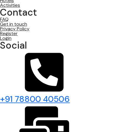
Hotels
Activities
Contact
FAQ
Get in touch
Privacy Policy
Register
Login
Social
+91 78800 40506