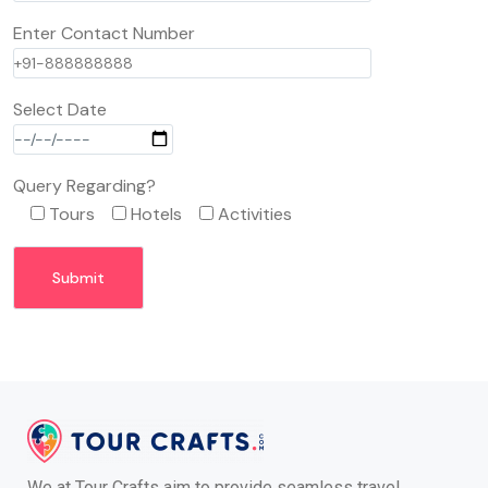
Enter Contact Number
Select Date
Query Regarding?
Tours
Hotels
Activities
We at Tour Crafts aim to provide seamless travel