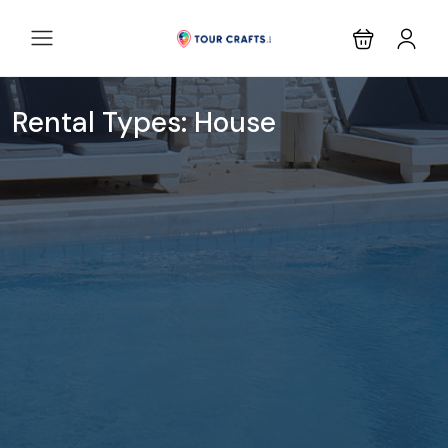
Rental Types:
House