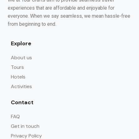
experiences that are affordable and enjoyable for
everyone. When we say seamless, we mean hassle-free
from beginning to end.
Explore
About us
Tours
Hotels
Activities
Contact
FAQ
Get in touch
Privacy Policy