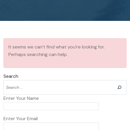
It seems we can’t find what you’re looking for.
Perhaps searching can help.
Search
Enter Your Name
Enter Your Email