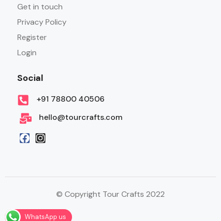
Get in touch
Privacy Policy
Register
Login
Social
+91 78800 40506
hello@tourcrafts.com
© Copyright Tour Crafts 2022
WhatsApp us