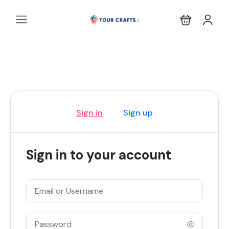
Sign in
Sign up
Sign in to your account