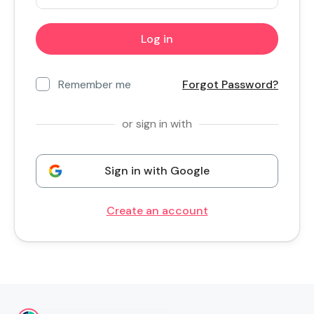
Remember me
Forgot Password?
or sign in with
Sign in with Google
Create an account