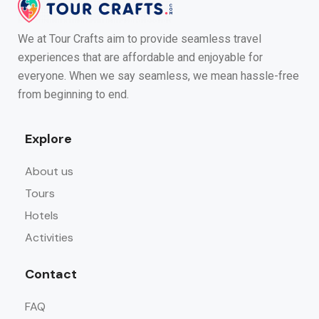
We at Tour Crafts aim to provide seamless travel
experiences that are affordable and enjoyable for
everyone. When we say seamless, we mean hassle-free
from beginning to end.
Explore
About us
Tours
Hotels
Activities
Contact
FAQ