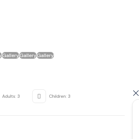
y
Gallery
Gallery
Gallery
Adults: 3
Children: 3