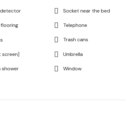
detector
Socket near the bed
flooring
Telephone
Trash cans
ls
t screen]
Umbrella
n shower
Window