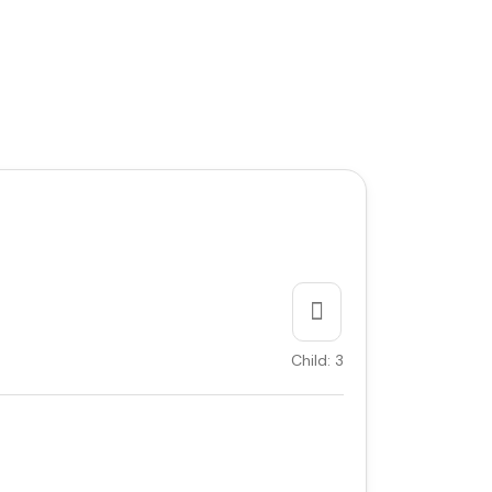
Child: 3