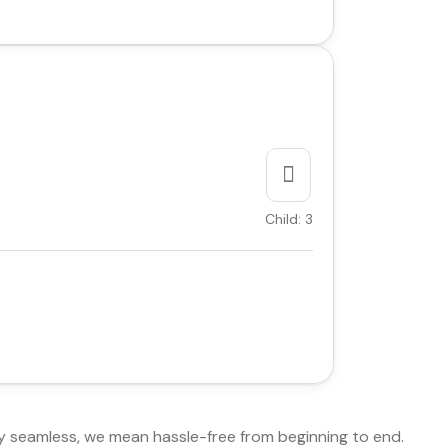
Child: 3
y seamless, we mean hassle-free from beginning to end.