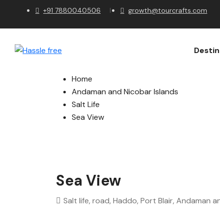
+91 7880040506
growth@tourcrafts.com
Destin
Home
Andaman and Nicobar Islands
Salt Life
Sea View
Sea View
Salt life, road, Haddo, Port Blair, Andaman 