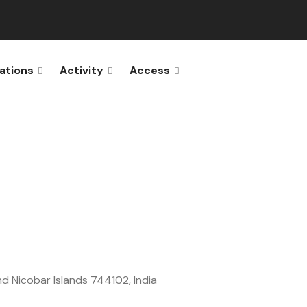
ations
Activity
Access
and Nicobar Islands 744102, India