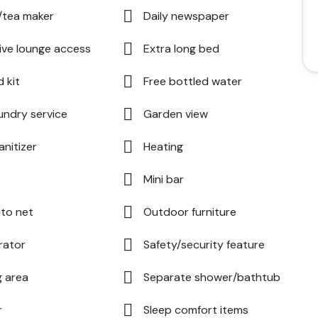
/tea maker
Daily newspaper
ive lounge access
Extra long bed
d kit
Free bottled water
undry service
Garden view
anitizer
Heating
Mini bar
to net
Outdoor furniture
rator
Safety/security feature
g area
Separate shower/bathtub
r
Sleep comfort items