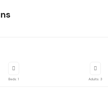
ons
Beds: 1
Adults: 3