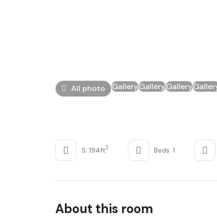
Gallery
Gallery
Gallery
Galler
All photo
2
S: 194ft
Beds: 1
About this room