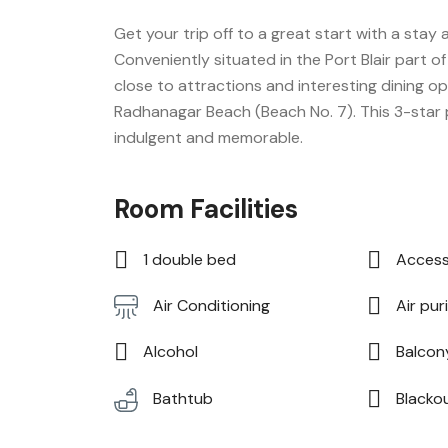
Get your trip off to a great start with a stay a
Conveniently situated in the Port Blair part 
close to attractions and interesting dining op
Radhanagar Beach (Beach No. 7). This 3-star
indulgent and memorable.
Room Facilities
1 double bed
Access
Air puri
Air Conditioning
Alcohol
Balcon
Blacko
Bathtub