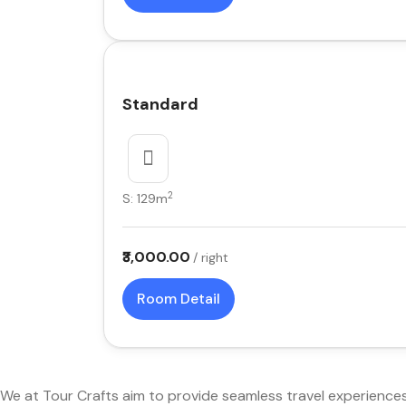
Standard
2
S: 129m
₹3,000.00
/ right
Room Detail
We at Tour Crafts aim to provide seamless travel experience