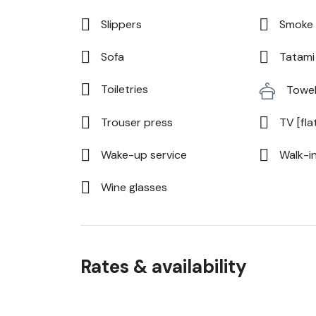
Slippers
Smoke 
Sofa
Tatami 
Toiletries
Towe
Trouser press
TV [fla
Wake-up service
Walk-i
Wine glasses
Rates & availability