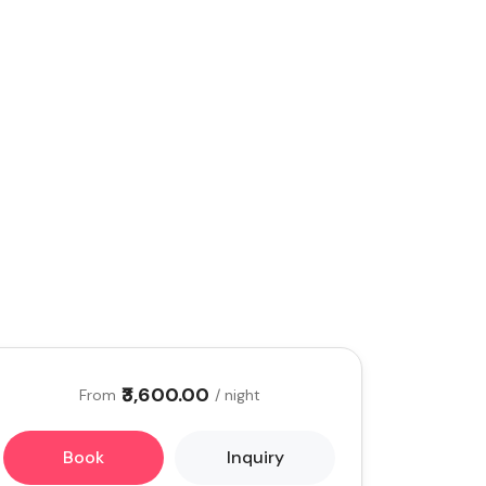
₹3,600.00
From
/ night
Book
Inquiry