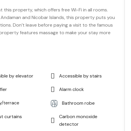
t this property, which offers free Wi-Fi in all rooms.
of Andaman and Nicobar Islands, this property puts you
tions. Don’t leave before paying a visit to the famous
 property features massage to make your stay more
ible by elevator
Accessible by stairs
fier
Alarm clock
y/terrace
Bathroom robe
ut curtains
Carbon monoxide
detector