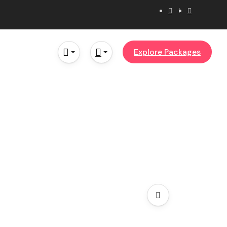
Explore Packages