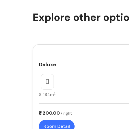
Explore other opti
Deluxe
2
S: 194m
₹3,200.00
/ right
Room Detail