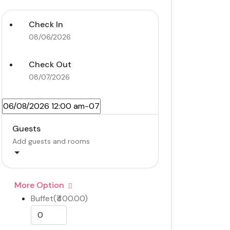
Check In
08/06/2026
Check Out
08/07/2026
Guests
Add guests and rooms
More Option
Buffet(₹400.00)