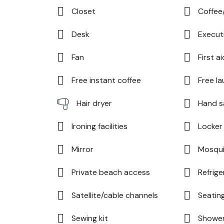
Closet
Coffee
Desk
Execut
Fan
First ai
Free instant coffee
Free la
Hand s
Hair dryer
Ironing facilities
Locker
Mirror
Mosqui
Private beach access
Refrige
Satellite/cable channels
Seatin
Sewing kit
Showe