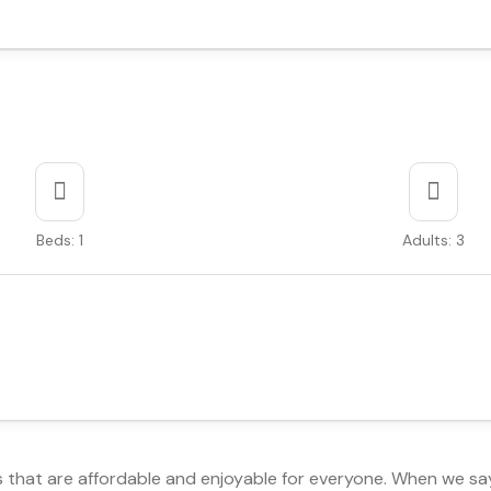
Beds: 1
Adults: 3
s that are affordable and enjoyable for everyone. When we sa